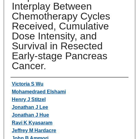
Interplay Between
Chemotherapy Cycles
Received, Cumulative
Dose Intensity, and
Survival in Resected
Early-stage Pancreas
Cancer.
Authors
Victoria S Wu
Mohamedraed Elshami
Henry J Stitzel
Jonathan J Lee
Jonathan J Hue
Ravi K Kyasaram
Jeffrey M Hardacre
John B Ammori