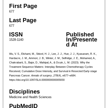
First Page
677
Last Page
677
ISSN
Published
In/Presente
1528-1140
d At
Wu, V. S., Elshami, M., Stitzel, H. J., Lee, J. J., Hue, J. J., Kyasaram, R. K.,
Hardacre, J. M., Ammori, J. B., Winter, J. M., Selfridge, J. E., Mohamed, A.,
Chakrabarti, S., Bajor, D., Mahipal, A., & Ocuin, L. M. (2023). Why the
Treatment Sequence Matters: Interplay Between Chemotherapy Cycles
Received, Cumulative Dose Intensity, and Survival in Resected Early-stage
Pancreas Cancer.
Annals of surgery
,
278
(4), e677–e684.
https://doi.org/10.1097/SLA.0000000000005830
Disciplines
Medicine and Health Sciences
PubMedID