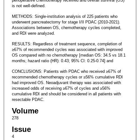
perioperative chemotherapy received and overall survival (OS)
is not well-defined.
METHODS: Single-institution analysis of 225 patients who
underwent pancreatectomy for stage I/II PDAC (2010-2021).
Associations between OS, chemotherapy cycles completed,
and RDI were analyzed.
RESULTS: Regardless of treatment sequence, completion of
≥67% of recommended cycles was associated with improved
OS compared with no chemotherapy [median OS: 34.5 vs 18.1
months; hazard ratio (HR): 0.43; 95% CI: 0.25-0.74] and
CONCLUSIONS: Patients with PDAC who received ≥67% of
recommended chemotherapy cycles or ≥56% cumulative RDI
had improved OS. Neoadjuvant therapy was associated with
increased odds of receiving ≥67% of cycles and ≥56%
cumulative RDI and should be considered in all patients with
resectable PDAC.
Volume
278
Issue
4