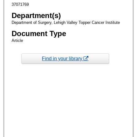
37071769
Department(s)
Department of Surgery, Lehigh Valley Topper Cancer Institute
Document Type
Article
Find in your library