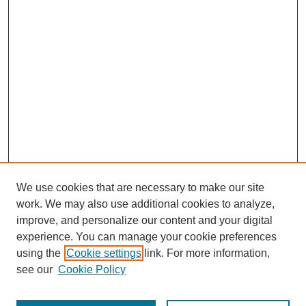
We use cookies that are necessary to make our site
work. We may also use additional cookies to analyze,
improve, and personalize our content and your digital
experience. You can manage your cookie preferences
using the
Cookie settings
link. For more information,
see our
Cookie Policy
Search