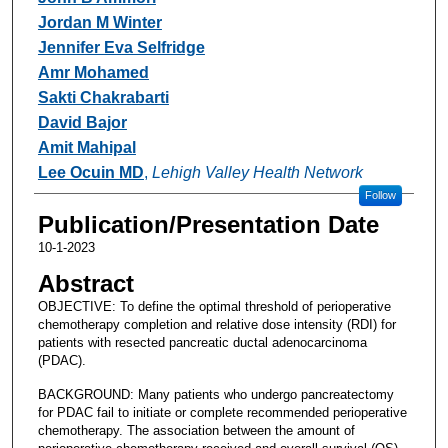
Jordan M Winter
Jennifer Eva Selfridge
Amr Mohamed
Sakti Chakrabarti
David Bajor
Amit Mahipal
Lee Ocuin MD
,
Lehigh Valley Health Network
Follow
Publication/Presentation Date
10-1-2023
Abstract
OBJECTIVE: To define the optimal threshold of perioperative
chemotherapy completion and relative dose intensity (RDI) for
patients with resected pancreatic ductal adenocarcinoma
(PDAC).
BACKGROUND: Many patients who undergo pancreatectomy
for PDAC fail to initiate or complete recommended perioperative
chemotherapy. The association between the amount of