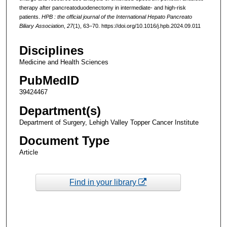
therapy after pancreatoduodenectomy in intermediate- and high-risk
patients.
HPB : the official journal of the International Hepato Pancreato
Biliary Association
,
27
(1), 63–70. https://doi.org/10.1016/j.hpb.2024.09.011
Disciplines
Medicine and Health Sciences
PubMedID
39424467
Department(s)
Department of Surgery, Lehigh Valley Topper Cancer Institute
Document Type
Article
Find in your library