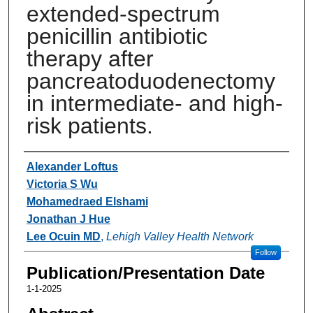
extended-spectrum
penicillin antibiotic
therapy after
pancreatoduodenectomy
in intermediate- and high-
risk patients.
Authors
Alexander Loftus
Victoria S Wu
Mohamedraed Elshami
Jonathan J Hue
Lee Ocuin MD
,
Lehigh Valley Health Network
Follow
Publication/Presentation Date
1-1-2025