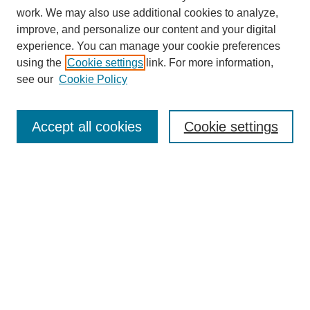
work. We may also use additional cookies to analyze,
improve, and personalize our content and your digital
experience. You can manage your cookie preferences
using the
Cookie settings
link. For more information,
see our
Cookie Policy
Search
Accept all cookies
Cookie settings
Enter search terms:
Select context to search:
Advanced Search
Notify me via email or
RSS
Browse