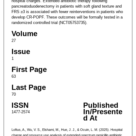
hospital charges. Extended antibiotic therapy following
pancreatoduodenectomy in patients with soft gland texture and
FRS ≥3 is associated with fewer reinterventions in patients who
develop CR-POPF. These outcomes will be formally tested in a
randomized controlled trial (NCT05753735).
Volume
27
Issue
1
First Page
63
Last Page
70
ISSN
Published
In/Presente
1477-2574
d At
Loftus, A., Wu, V. S., Elshami, M., Hue, J. J., & Ocuin, L. M. (2025). Hospital
charge and resource use analysis of extended-spectrum penicillin antibiotic