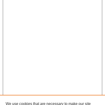
We use cookies that are necessary to make our site