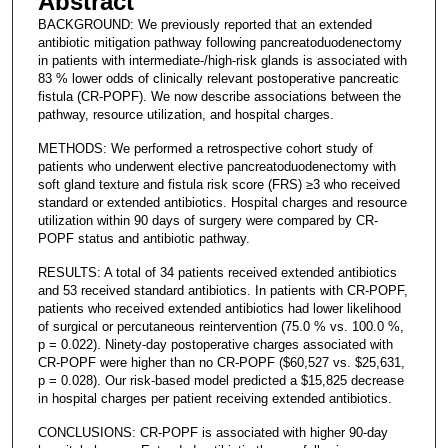
Abstract
BACKGROUND: We previously reported that an extended
antibiotic mitigation pathway following pancreatoduodenectomy
in patients with intermediate-/high-risk glands is associated with
83 % lower odds of clinically relevant postoperative pancreatic
fistula (CR-POPF). We now describe associations between the
pathway, resource utilization, and hospital charges.
METHODS: We performed a retrospective cohort study of
patients who underwent elective pancreatoduodenectomy with
soft gland texture and fistula risk score (FRS) ≥3 who received
standard or extended antibiotics. Hospital charges and resource
utilization within 90 days of surgery were compared by CR-
POPF status and antibiotic pathway.
RESULTS: A total of 34 patients received extended antibiotics
and 53 received standard antibiotics. In patients with CR-POPF,
patients who received extended antibiotics had lower likelihood
of surgical or percutaneous reintervention (75.0 % vs. 100.0 %,
p = 0.022). Ninety-day postoperative charges associated with
CR-POPF were higher than no CR-POPF ($60,527 vs. $25,631,
p = 0.028). Our risk-based model predicted a $15,825 decrease
in hospital charges per patient receiving extended antibiotics.
CONCLUSIONS: CR-POPF is associated with higher 90-day