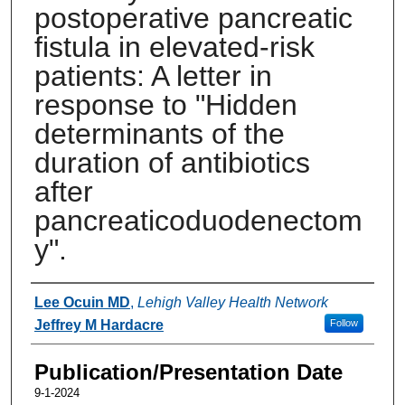
postoperative pancreatic
fistula in elevated-risk
patients: A letter in
response to "Hidden
determinants of the
duration of antibiotics
after
pancreaticoduodenectom
y".
Authors
Lee Ocuin MD
,
Lehigh Valley Health Network
Jeffrey M Hardacre
Follow
Publication/Presentation Date
9-1-2024