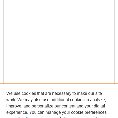
We use cookies that are necessary to make our site
work. We may also use additional cookies to analyze,
improve, and personalize our content and your digital
experience. You can manage your cookie preferences