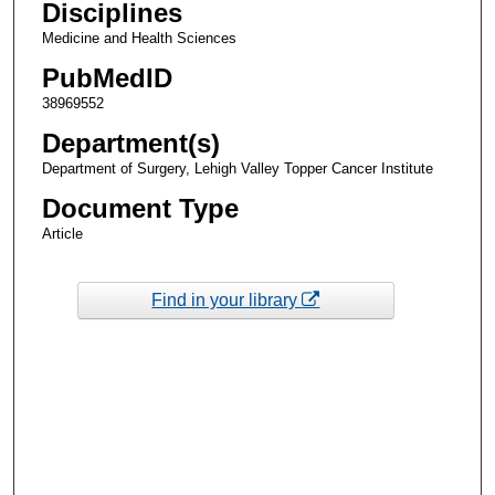
Disciplines
Medicine and Health Sciences
PubMedID
38969552
Department(s)
Department of Surgery, Lehigh Valley Topper Cancer Institute
Document Type
Article
Find in your library