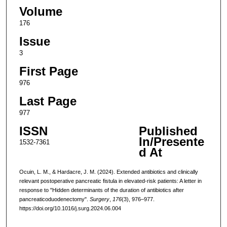
Volume
176
Issue
3
First Page
976
Last Page
977
ISSN
Published
In/Presente
1532-7361
d At
Ocuin, L. M., & Hardacre, J. M. (2024). Extended antibiotics and clinically
relevant postoperative pancreatic fistula in elevated-risk patients: A letter in
response to "Hidden determinants of the duration of antibiotics after
pancreaticoduodenectomy".
Surgery
,
176
(3), 976–977.
https://doi.org/10.1016/j.surg.2024.06.004