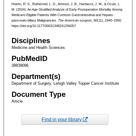
Hoehn, R. S., Rothermel, L. D., Ammori, J. B., Hardacre, J. M., & Ocuin, L.
M. (2024). An Age-Stratified Analysis of Early Postoperative Mortality Among
Medicare-Eligible Patients With Common Gastrointestinal and Hepato-
pancreato-biliary Malignancies.
The American surgeon
,
90
(11), 2940–2950.
https://doi.org/10.1177/00031348241256057
Disciplines
Medicine and Health Sciences
PubMedID
38839096
Department(s)
Department of Surgery, Lehigh Valley Topper Cancer Institute
Document Type
Article
Find in your library