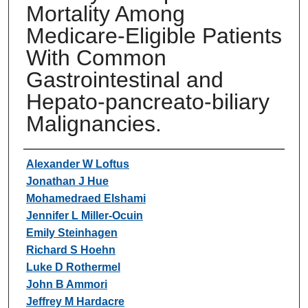
Mortality Among
Medicare-Eligible Patients
With Common
Gastrointestinal and
Hepato-pancreato-biliary
Malignancies.
Authors
Alexander W Loftus
Jonathan J Hue
Mohamedraed Elshami
Jennifer L Miller-Ocuin
Emily Steinhagen
Richard S Hoehn
Luke D Rothermel
John B Ammori
Jeffrey M Hardacre