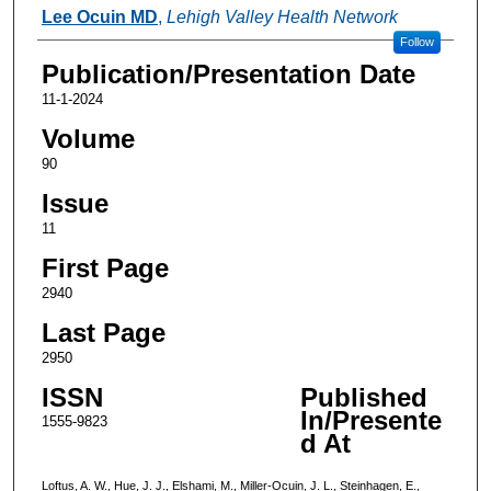
Lee Ocuin MD
,
Lehigh Valley Health Network
Follow
Publication/Presentation Date
11-1-2024
Volume
90
Issue
11
First Page
2940
Last Page
2950
ISSN
Published
In/Presente
1555-9823
d At
Loftus, A. W., Hue, J. J., Elshami, M., Miller-Ocuin, J. L., Steinhagen, E.,