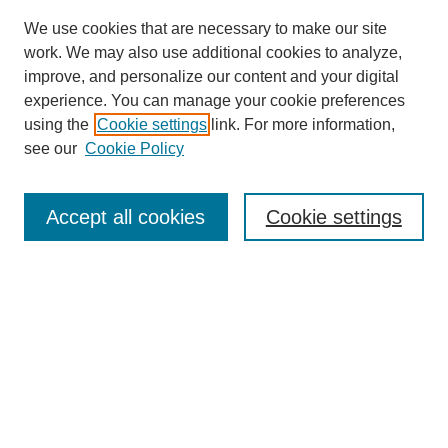
We use cookies that are necessary to make our site
work. We may also use additional cookies to analyze,
improve, and personalize our content and your digital
experience. You can manage your cookie preferences
using the
Cookie settings
link. For more information,
see our
Cookie Policy
Search
Accept all cookies
Cookie settings
Enter search terms:
Select context to search:
Advanced Search
Notify me via email or
RSS