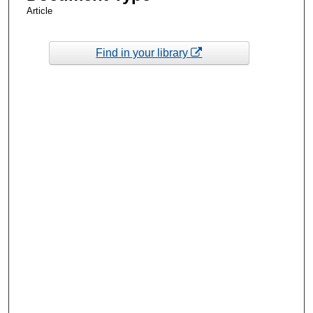
Article
Find in your library