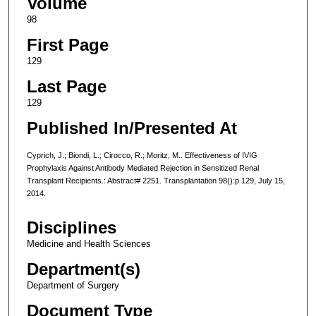
Volume
98
First Page
129
Last Page
129
Published In/Presented At
Cyprich, J.; Biondi, L.; Cirocco, R.; Moritz, M.. Effectiveness of IVIG
Prophylaxis Against Antibody Mediated Rejection in Sensitized Renal
Transplant Recipients.: Abstract# 2251. Transplantation 98():p 129, July 15,
2014.
Disciplines
Medicine and Health Sciences
Department(s)
Department of Surgery
Document Type