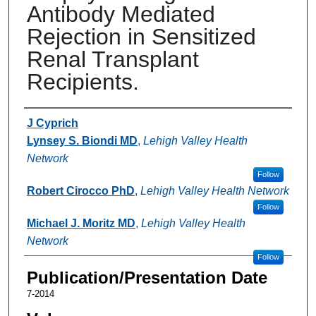
Antibody Mediated
Rejection in Sensitized
Renal Transplant
Recipients.
Authors
J Cyprich
Lynsey S. Biondi MD
,
Lehigh Valley Health
Network
Follow
Robert Cirocco PhD
,
Lehigh Valley Health Network
Follow
Michael J. Moritz MD
,
Lehigh Valley Health
Network
Follow
Publication/Presentation Date
7-2014