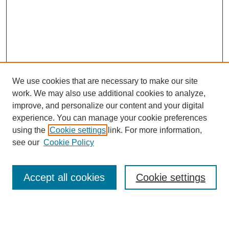
We use cookies that are necessary to make our site
work. We may also use additional cookies to analyze,
improve, and personalize our content and your digital
experience. You can manage your cookie preferences
using the
Cookie settings
link. For more information,
see our
Cookie Policy
Search
Accept all cookies
Cookie settings
Enter search terms:
Select context to search: