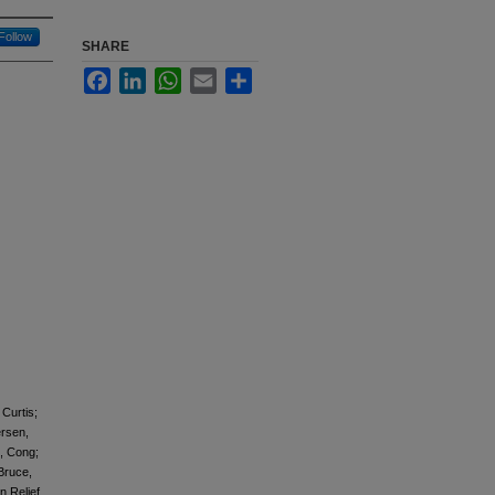
Follow
SHARE
Facebook
LinkedIn
WhatsApp
Email
Share
Curtis;
ersen,
, Cong;
Bruce,
 Relief