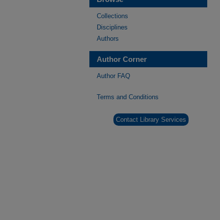
Collections
Disciplines
Authors
Author Corner
Author FAQ
Terms and Conditions
Contact Library Services