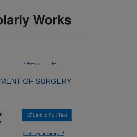
<
Previous
Next
>
MENT OF SURGERY
l
Link to Full Text
y
Find in your library