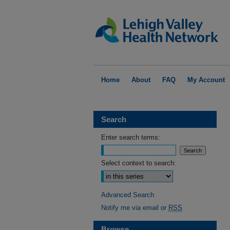
Home
About
FAQ
My Account
Search
Enter search terms:
Select context to search:
Advanced Search
Notify me via email or
RSS
Browse