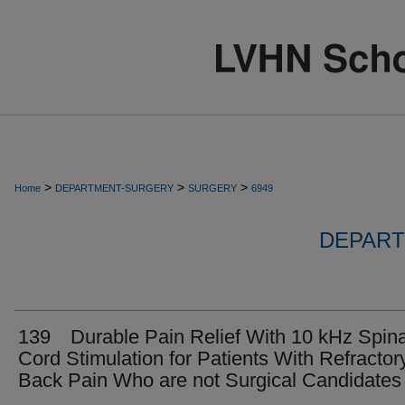
>
>
>
Home
DEPARTMENT-SURGERY
SURGERY
6949
DEPART
139 Durable Pain Relief With 10 kHz Spina
Cord Stimulation for Patients With Refractor
Back Pain Who are not Surgical Candidates