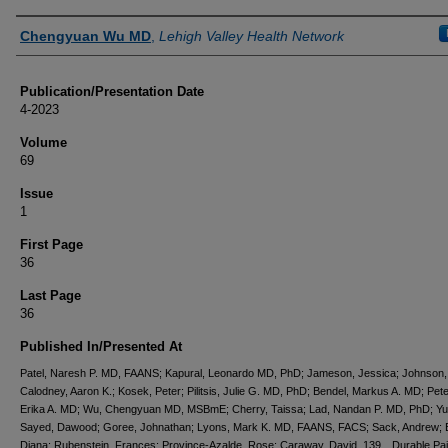
Authors
Chengyuan Wu MD
,
Lehigh Valley Health Network
Publication/Presentation Date
4-2023
Volume
69
Issue
1
First Page
36
Last Page
36
Published In/Presented At
Patel, Naresh P. MD, FAANS; Kapural, Leonardo MD, PhD; Jameson, Jessica; Johnson, 
Calodney, Aaron K.; Kosek, Peter; Pilitsis, Julie G. MD, PhD; Bendel, Markus A. MD; Pet
Erika A. MD; Wu, Chengyuan MD, MSBmE; Cherry, Taissa; Lad, Nandan P. MD, PhD; Yu
Sayed, Dawood; Goree, Johnathan; Lyons, Mark K. MD, FAANS, FACS; Sack, Andrew; 
Diana; Rubenstein, Frances; Province-Azalde, Rose; Caraway, David. 139 Durable Pain