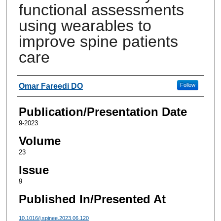
functional assessments
using wearables to
improve spine patients
care
Authors
Omar Fareedi DO
Follow
Publication/Presentation Date
9-2023
Volume
23
Issue
9
Published In/Presented At
10.1016/j.spinee.2023.06.120