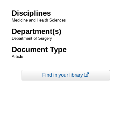
Disciplines
Medicine and Health Sciences
Department(s)
Department of Surgery
Document Type
Article
Find in your library