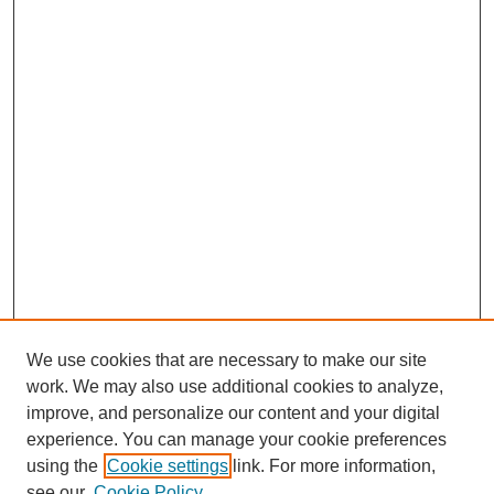
We use cookies that are necessary to make our site
work. We may also use additional cookies to analyze,
improve, and personalize our content and your digital
experience. You can manage your cookie preferences
using the
Cookie settings
link. For more information,
see our
Cookie Policy