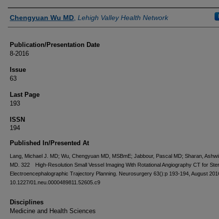
Authors
Chengyuan Wu MD
,
Lehigh Valley Health Network
Publication/Presentation Date
8-2016
Issue
63
Last Page
193
ISSN
194
Published In/Presented At
Lang, Michael J. MD; Wu, Chengyuan MD, MSBmE; Jabbour, Pascal MD; Sharan, Ashwi
MD. 322 High-Resolution Small Vessel Imaging With Rotational Angiography CT for Ster
Electroencephalographic Trajectory Planning. Neurosurgery 63():p 193-194, August 2016
10.1227/01.neu.0000489811.52605.c9
Disciplines
Medicine and Health Sciences