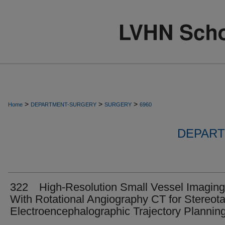
>
>
>
Home
DEPARTMENT-SURGERY
SURGERY
6960
DEPART
322 High-Resolution Small Vessel Imaging
With Rotational Angiography CT for Stereota
Electroencephalographic Trajectory Plannin