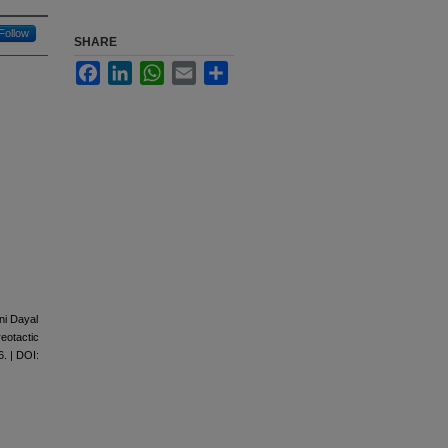
Follow
SHARE
Facebook
LinkedIn
WhatsApp
Email
Share
ni Dayal
eotactic
. | DOI: