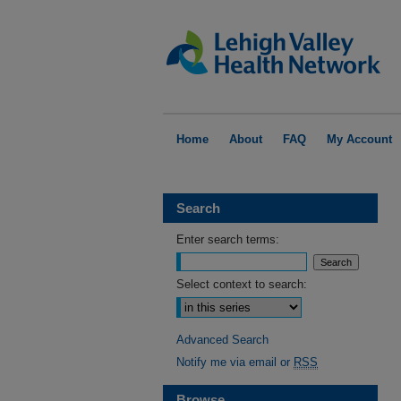
Home
About
FAQ
My Account
Search
Enter search terms:
Select context to search:
Advanced Search
Notify me via email or
RSS
Browse