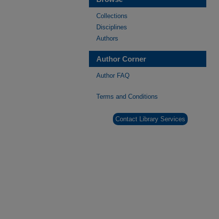
Collections
Disciplines
Authors
Author Corner
Author FAQ
Terms and Conditions
Contact Library Services