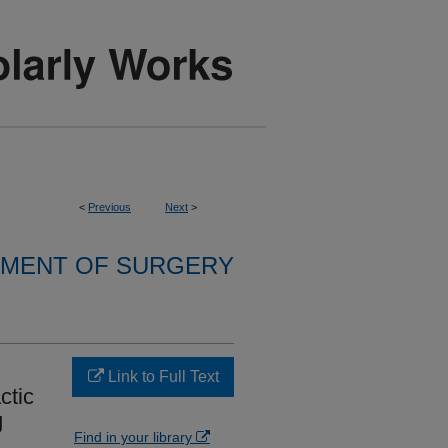
<
Previous
Next
>
MENT OF SURGERY
Link to Full Text
ctic
g
Find in your library