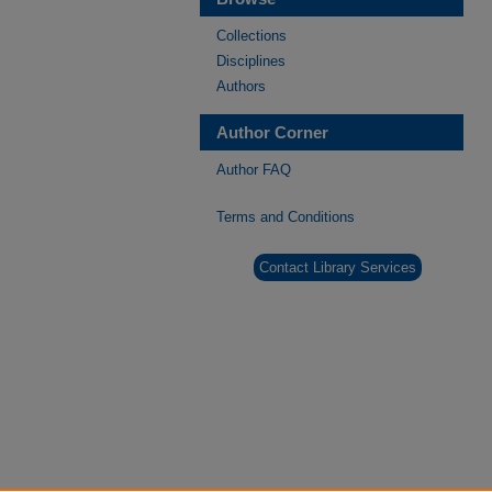
Collections
Disciplines
Authors
Author Corner
Author FAQ
Terms and Conditions
Contact Library Services