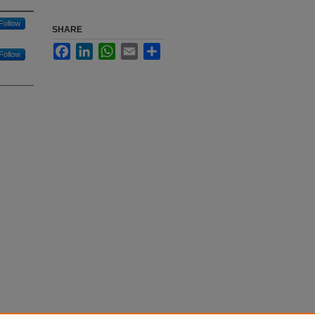
Follow
SHARE
Facebook
LinkedIn
WhatsApp
Email
Share
Follow