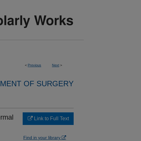
<
Previous
Next
>
MENT OF SURGERY
ermal
Link to Full Text
Find in your library