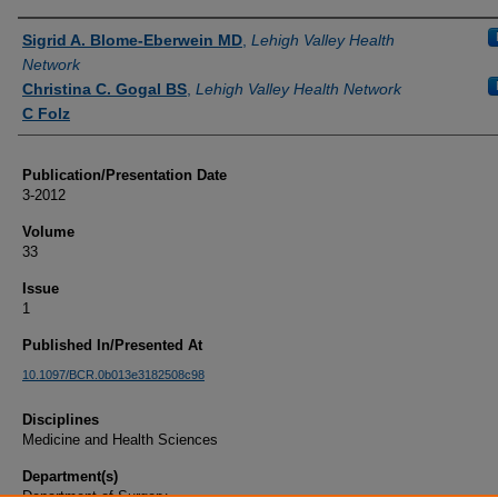
Authors
Sigrid A. Blome-Eberwein MD
,
Lehigh Valley Health
Network
Christina C. Gogal BS
,
Lehigh Valley Health Network
C Folz
Publication/Presentation Date
3-2012
Volume
33
Issue
1
Published In/Presented At
10.1097/BCR.0b013e3182508c98
Disciplines
Medicine and Health Sciences
Department(s)
Department of Surgery