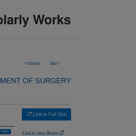
<
Previous
Next
>
MENT OF SURGERY
Link to Full Text
Follow
Find in your library