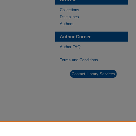
Collections
Disciplines
Authors
Author Corner
Author FAQ
Terms and Conditions
Contact Library Services