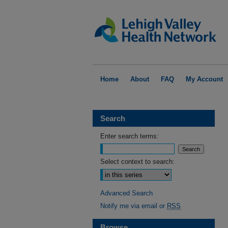
Home
About
FAQ
My Account
Search
Enter search terms:
Select context to search:
Advanced Search
Notify me via email or
RSS
Browse