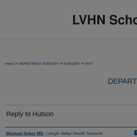
>
>
>
Home
DEPARTMENT-SURGERY
SURGERY
6979
DEPART
Reply to Hutson
Authors
Michael Sirkin MD
,
Lehigh Valley Health Network