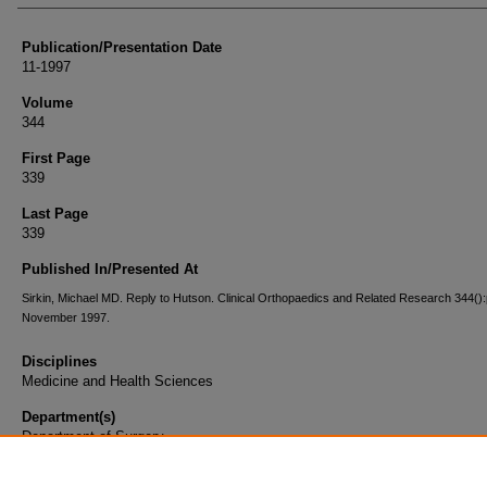
Publication/Presentation Date
11-1997
Volume
344
First Page
339
Last Page
339
Published In/Presented At
Sirkin, Michael MD. Reply to Hutson. Clinical Orthopaedics and Related Research 344():
November 1997.
Disciplines
Medicine and Health Sciences
Department(s)
Department of Surgery
Document Type