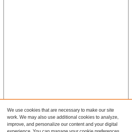
We use cookies that are necessary to make our site
work. We may also use additional cookies to analyze,
improve, and personalize our content and your digital
experience. You can manage your cookie preferences