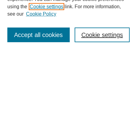
using the
Cookie settings
link. For more information,
see our
Cookie Policy
Search
Accept all cookies
Cookie settings
Enter search terms:
Select context to search:
Advanced Search
Notify me via email or
RSS
Browse
Collections
Disciplines
Authors