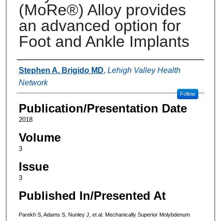
(MoRe®) Alloy provides
an advanced option for
Foot and Ankle Implants
Authors
Stephen A. Brigido MD
,
Lehigh Valley Health
Network
Follow
Publication/Presentation Date
2018
Volume
3
Issue
3
Published In/Presented At
Parekh S, Adams S, Nunley J, et al. Mechanically Superior Molybdenum