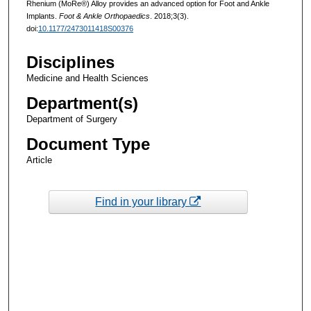
Rhenium (MoRe®) Alloy provides an advanced option for Foot and Ankle
Implants.
Foot & Ankle Orthopaedics
. 2018;3(3).
doi:
10.1177/2473011418S00376
Disciplines
Medicine and Health Sciences
Department(s)
Department of Surgery
Document Type
Article
Find in your library