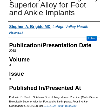
Superior Alloy for Foot
and Ankle Implants
Authors
Stephen A. Brigido MD
,
Lehigh Valley Health
Network
Follow
Publication/Presentation Date
2018
Volume
3
Issue
3
Published In/Presented At
Pedowitz D, Parekh S, Adams S, et al. Molybdenum Rhenium (MoRe®) as a
Biologically Superior Alloy for Foot and Ankle Implants.
Foot & Ankle
Orthopaedics
. 2018;3(3). doi:
10.1177/2473011418S00380