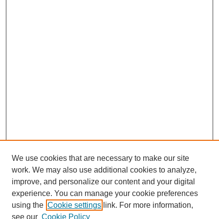
We use cookies that are necessary to make our site
work. We may also use additional cookies to analyze,
improve, and personalize our content and your digital
experience. You can manage your cookie preferences
using the
Cookie settings
link. For more information,
see our
Cookie Policy