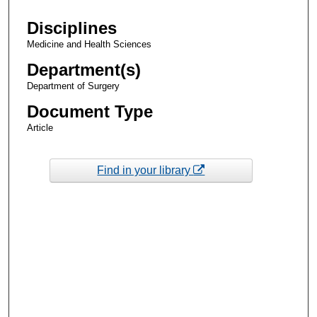
Disciplines
Medicine and Health Sciences
Department(s)
Department of Surgery
Document Type
Article
Find in your library