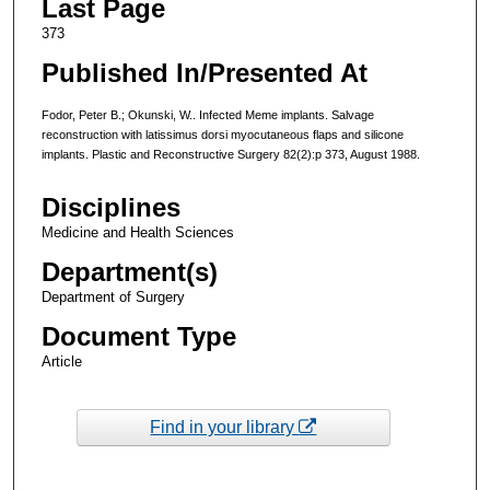
Last Page
373
Published In/Presented At
Fodor, Peter B.; Okunski, W.. Infected Meme implants. Salvage
reconstruction with latissimus dorsi myocutaneous flaps and silicone
implants. Plastic and Reconstructive Surgery 82(2):p 373, August 1988.
Disciplines
Medicine and Health Sciences
Department(s)
Department of Surgery
Document Type
Article
Find in your library