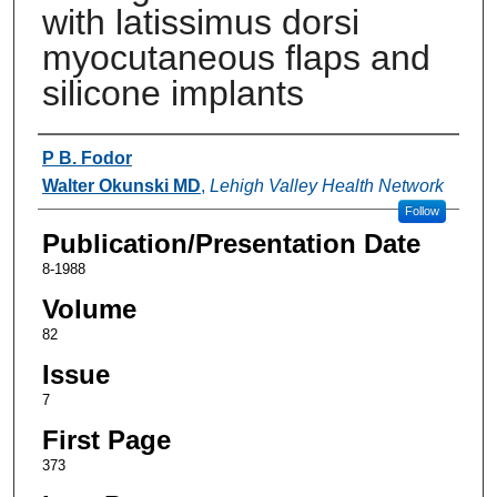
with latissimus dorsi
myocutaneous flaps and
silicone implants
Authors
P B. Fodor
Walter Okunski MD
,
Lehigh Valley Health Network
Follow
Publication/Presentation Date
8-1988
Volume
82
Issue
7
First Page
373