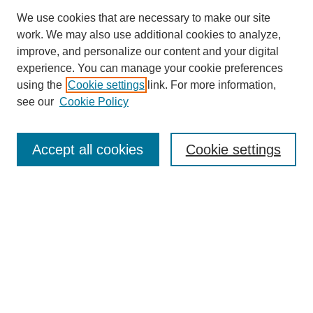
We use cookies that are necessary to make our site
work. We may also use additional cookies to analyze,
improve, and personalize our content and your digital
experience. You can manage your cookie preferences
using the
Cookie settings
link. For more information,
see our
Cookie Policy
Search
Accept all cookies
Cookie settings
Enter search terms:
Select context to search:
Advanced Search
Notify me via email or
RSS