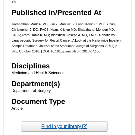
75
Published In/Presented At
Jayanathan, Mark A. MD; Fluck, Marcus B.; Long, Kevin C. MD; Buzas,
Christopher J. DO, FACS; Halm, Kristen MD; Shabahang, Mohsen MD,
FACS; Arora, Tania K. MD; Blansfield, Joseph A. MD, FACS. Robotic vs
Laparoscopic Surgery for Rectal Cancer: A Look at the Nationwide Inpatient
Sample Database. Journal of the American College of Surgeons 227(4):p
S75, October 2018. | DOI: 10.1016/j.jamcollsurg.2018.07.156
Disciplines
Medicine and Health Sciences
Department(s)
Department of Surgery
Document Type
Article
Find in your library