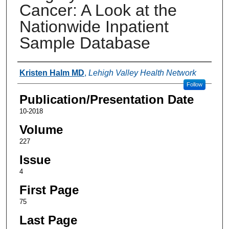
Cancer: A Look at the
Nationwide Inpatient
Sample Database
Authors
Kristen Halm MD
,
Lehigh Valley Health Network
Follow
Publication/Presentation Date
10-2018
Volume
227
Issue
4
First Page
75
Last Page