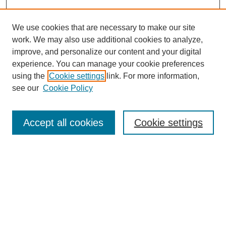
We use cookies that are necessary to make our site
work. We may also use additional cookies to analyze,
improve, and personalize our content and your digital
experience. You can manage your cookie preferences
using the
Cookie settings
link. For more information,
see our
Cookie Policy
Search
Accept all cookies
Cookie settings
Enter search terms:
Select context to search:
Advanced Search
Notify me via email or
RSS