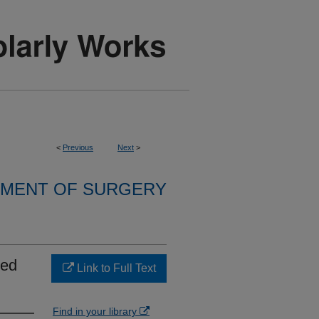
<
Previous
Next
>
MENT OF SURGERY
ced
Link to Full Text
Find in your library