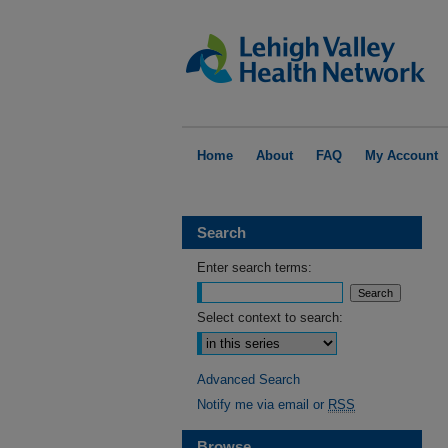
Home
About
FAQ
My Account
Search
Enter search terms:
Select context to search:
Advanced Search
Notify me via email or
RSS
Browse