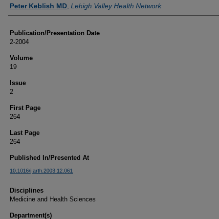
Authors
Peter Keblish MD
,
Lehigh Valley Health Network
Publication/Presentation Date
2-2004
Volume
19
Issue
2
First Page
264
Last Page
264
Published In/Presented At
10.1016/j.arth.2003.12.061
Disciplines
Medicine and Health Sciences
Department(s)