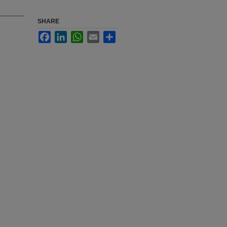
SHARE
Facebook
LinkedIn
WhatsApp
Email
Share