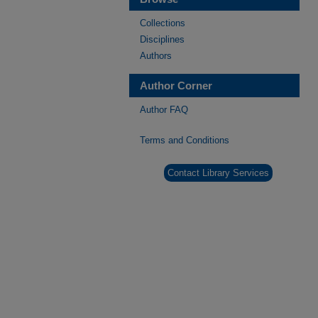
Collections
Disciplines
Authors
Author Corner
Author FAQ
Terms and Conditions
Contact Library Services