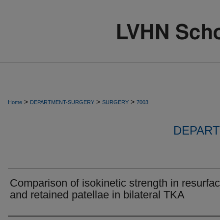
>
>
>
Home
DEPARTMENT-SURGERY
SURGERY
7003
DEPART
Comparison of isokinetic strength in resurfa
and retained patellae in bilateral TKA