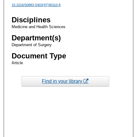
10.1016/S0883-5403(97)90110-8
Disciplines
Medicine and Health Sciences
Department(s)
Department of Surgery
Document Type
Article
Find in your library