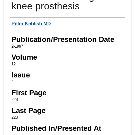
knee prosthesis
Authors
Peter Keblish MD
Publication/Presentation Date
2-1997
Volume
12
Issue
2
First Page
228
Last Page
228
Published In/Presented At