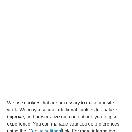
We use cookies that are necessary to make our site
work. We may also use additional cookies to analyze,
improve, and personalize our content and your digital
experience. You can manage your cookie preferences
using the
Cookie settings
link. For more information,