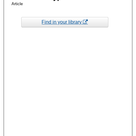
Article
Find in your library