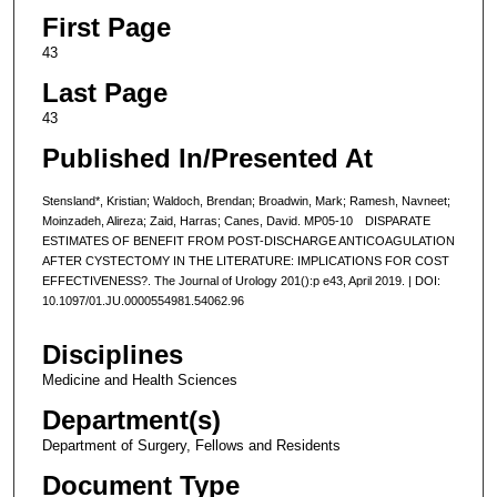
First Page
43
Last Page
43
Published In/Presented At
Stensland*, Kristian; Waldoch, Brendan; Broadwin, Mark; Ramesh, Navneet;
Moinzadeh, Alireza; Zaid, Harras; Canes, David. MP05-10 DISPARATE
ESTIMATES OF BENEFIT FROM POST-DISCHARGE ANTICOAGULATION
AFTER CYSTECTOMY IN THE LITERATURE: IMPLICATIONS FOR COST
EFFECTIVENESS?. The Journal of Urology 201():p e43, April 2019. | DOI:
10.1097/01.JU.0000554981.54062.96
Disciplines
Medicine and Health Sciences
Department(s)
Department of Surgery, Fellows and Residents
Document Type