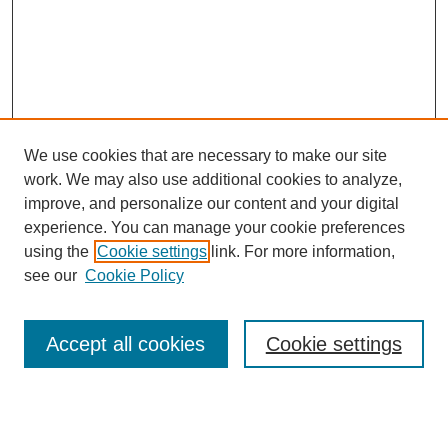
We use cookies that are necessary to make our site
work. We may also use additional cookies to analyze,
improve, and personalize our content and your digital
experience. You can manage your cookie preferences
using the
Cookie settings
link. For more information,
see our
Cookie Policy
Search
Accept all cookies
Cookie settings
Enter search terms:
Select context to search: