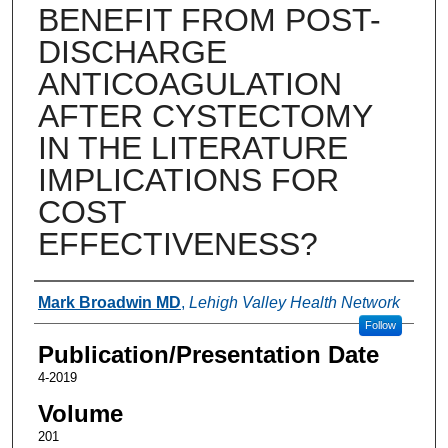
BENEFIT FROM POST-
DISCHARGE
ANTICOAGULATION
AFTER CYSTECTOMY
IN THE LITERATURE
IMPLICATIONS FOR
COST
EFFECTIVENESS?
Authors
Mark Broadwin MD
,
Lehigh Valley Health Network
Follow
Publication/Presentation Date
4-2019
Volume
201