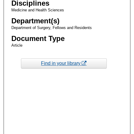
Disciplines
Medicine and Health Sciences
Department(s)
Department of Surgery, Fellows and Residents
Document Type
Article
Find in your library