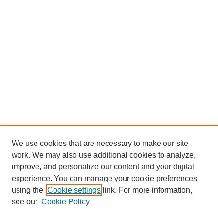
We use cookies that are necessary to make our site
work. We may also use additional cookies to analyze,
improve, and personalize our content and your digital
experience. You can manage your cookie preferences
using the
Cookie settings
link. For more information,
see our
Cookie Policy
Search