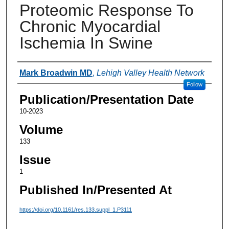
Proteomic Response To
Chronic Myocardial
Ischemia In Swine
Authors
Mark Broadwin MD
,
Lehigh Valley Health Network
Follow
Publication/Presentation Date
10-2023
Volume
133
Issue
1
Published In/Presented At
https://doi.org/10.1161/res.133.suppl_1.P3111