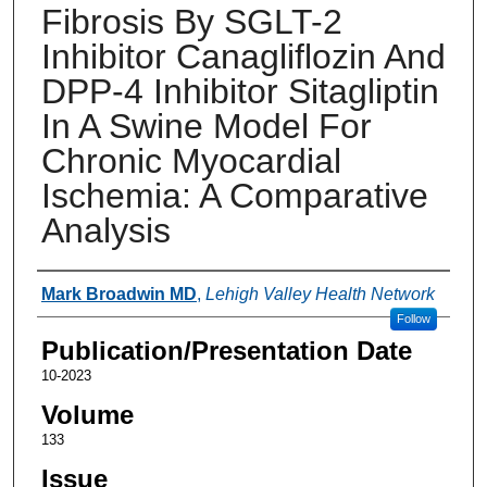
Fibrosis By SGLT-2
Inhibitor Canagliflozin And
DPP-4 Inhibitor Sitagliptin
In A Swine Model For
Chronic Myocardial
Ischemia: A Comparative
Analysis
Authors
Mark Broadwin MD
,
Lehigh Valley Health Network
Follow
Publication/Presentation Date
10-2023
Volume
133
Issue