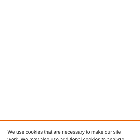
We use cookies that are necessary to make our site
work. We may also use additional cookies to analyze,