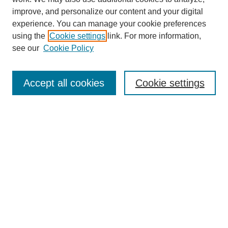
improve, and personalize our content and your digital
experience. You can manage your cookie preferences
using the
Cookie settings
link. For more information,
see our
Cookie Policy
Search
Accept all cookies
Cookie settings
Enter search terms:
Select context to search:
Advanced Search
Notify me via email or
RSS
Browse
Collections