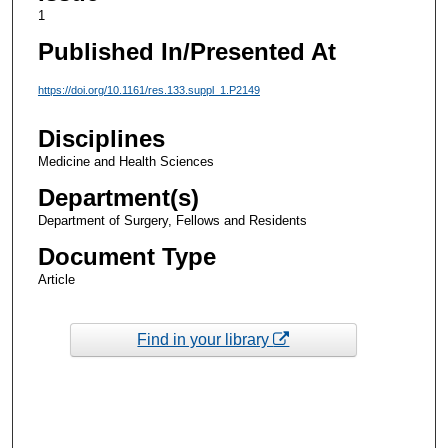
1
Published In/Presented At
https://doi.org/10.1161/res.133.suppl_1.P2149
Disciplines
Medicine and Health Sciences
Department(s)
Department of Surgery, Fellows and Residents
Document Type
Article
Find in your library