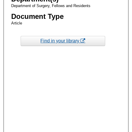
Department of Surgery, Fellows and Residents
Document Type
Article
Find in your library