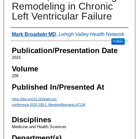
Remodeling in Chronic
Left Ventricular Failure
Authors
Mark Broadwin MD
,
Lehigh Valley Health Network
Follow
Publication/Presentation Date
2024
Volume
209
Published In/Presented At
https://doi.org/10.1164/ajrccm-
conference.2024.209.1_MeetingAbstracts.A7134
Disciplines
Medicine and Health Sciences
Department(s)