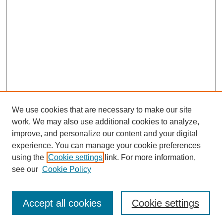
We use cookies that are necessary to make our site
work. We may also use additional cookies to analyze,
improve, and personalize our content and your digital
experience. You can manage your cookie preferences
using the
Cookie settings
link. For more information,
see our
Cookie Policy
Search
Accept all cookies
Cookie settings
Enter search terms: