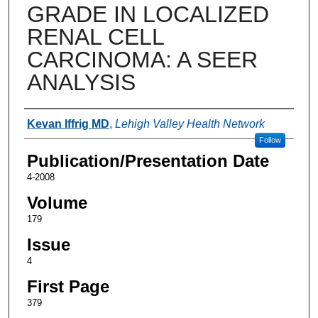
GRADE IN LOCALIZED
RENAL CELL
CARCINOMA: A SEER
ANALYSIS
Authors
Kevan Iffrig MD
,
Lehigh Valley Health Network
Follow
Publication/Presentation Date
4-2008
Volume
179
Issue
4
First Page
379