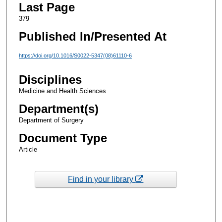
Last Page
379
Published In/Presented At
https://doi.org/10.1016/S0022-5347(08)61110-6
Disciplines
Medicine and Health Sciences
Department(s)
Department of Surgery
Document Type
Article
Find in your library