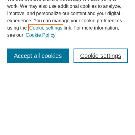
work. We may also use additional cookies to analyze,
improve, and personalize our content and your digital
experience. You can manage your cookie preferences
using the
Cookie settings
link. For more information,
see our
Cookie Policy
Search
Accept all cookies
Cookie settings
Enter search terms:
Select context to search:
Advanced Search
Notify me via email or
RSS
Browse