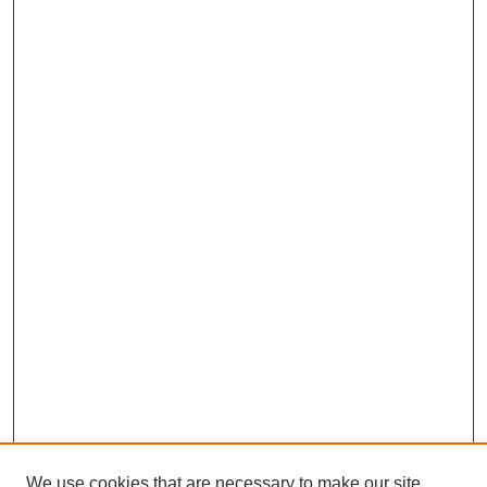
We use cookies that are necessary to make our site