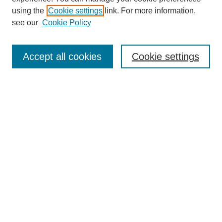
using the
Cookie settings
link. For more information,
see our
Cookie Policy
Search
Accept all cookies
Cookie settings
Enter search terms:
Select context to search:
Advanced Search
Notify me via email or
RSS
Browse
Collections
Disciplines
Authors