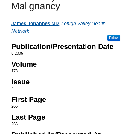
Malignancy
Authors
James Johannes MD
,
Lehigh Valley Health
Network
Follow
Publication/Presentation Date
5-2005
Volume
173
Issue
4
First Page
265
Last Page
266