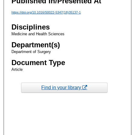
Published In/Presented At
https://doi.org/10.1016/S0022-5347(18)35137-1
Disciplines
Medicine and Health Sciences
Department(s)
Department of Surgery
Document Type
Article
Find in your library