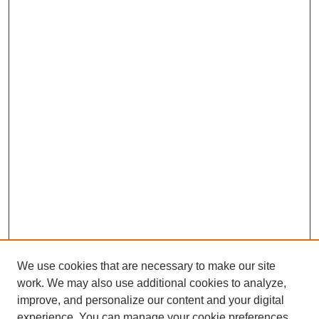
We use cookies that are necessary to make our site
work. We may also use additional cookies to analyze,
improve, and personalize our content and your digital
experience. You can manage your cookie preferences