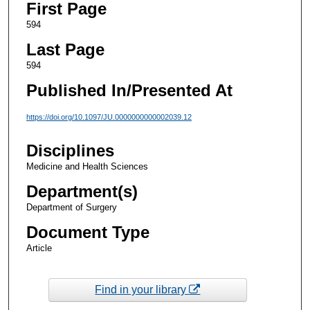
First Page
594
Last Page
594
Published In/Presented At
https://doi.org/10.1097/JU.0000000000002039.12
Disciplines
Medicine and Health Sciences
Department(s)
Department of Surgery
Document Type
Article
Find in your library