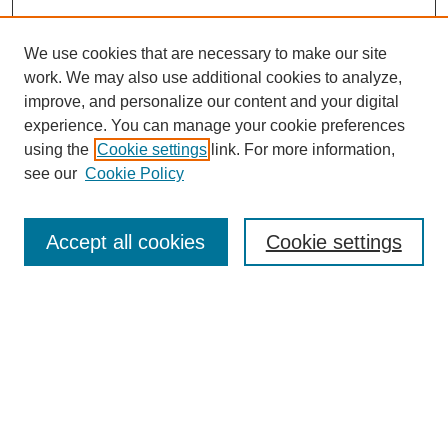
We use cookies that are necessary to make our site
work. We may also use additional cookies to analyze,
improve, and personalize our content and your digital
experience. You can manage your cookie preferences
using the
Cookie settings
link. For more information,
see our
Cookie Policy
Search
Accept all cookies
Cookie settings
Enter search terms:
Select context to search:
Advanced Search
Notify me via email or
RSS