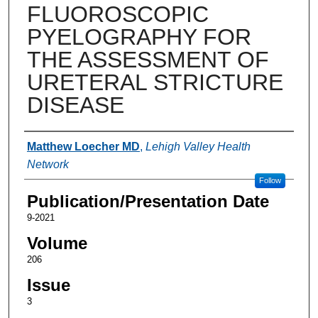
FLUOROSCOPIC
PYELOGRAPHY FOR
THE ASSESSMENT OF
URETERAL STRICTURE
DISEASE
Authors
Matthew Loecher MD
,
Lehigh Valley Health
Network
Follow
Publication/Presentation Date
9-2021
Volume
206
Issue
3