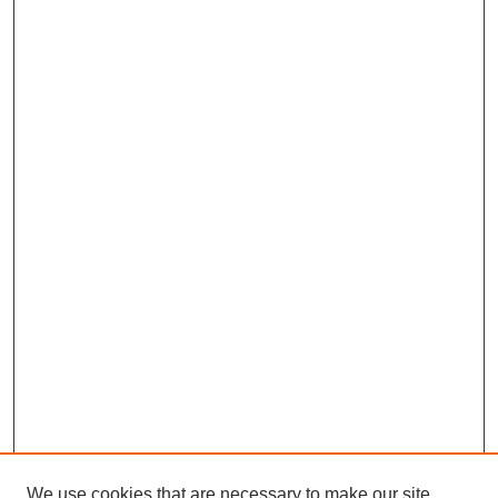
We use cookies that are necessary to make our site