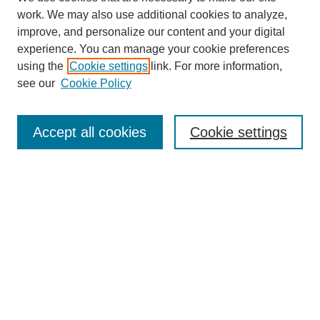
work. We may also use additional cookies to analyze,
improve, and personalize our content and your digital
experience. You can manage your cookie preferences
using the
Cookie settings
link. For more information,
see our
Cookie Policy
Search
Accept all cookies
Cookie settings
Enter search terms:
Select context to search:
Advanced Search
Notify me via email or
RSS
Browse