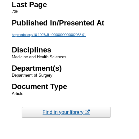
Last Page
736
Published In/Presented At
https://doi.org/10.1097/JU.0000000000002058.01
Disciplines
Medicine and Health Sciences
Department(s)
Department of Surgery
Document Type
Article
Find in your library