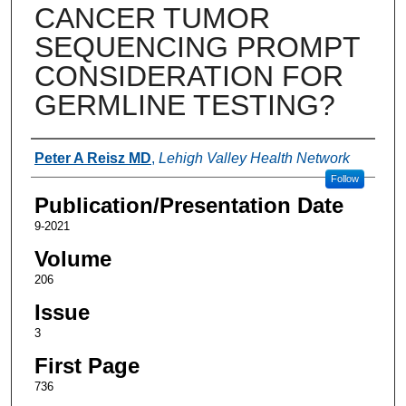
CANCER TUMOR
SEQUENCING PROMPT
CONSIDERATION FOR
GERMLINE TESTING?
Authors
Peter A Reisz MD
,
Lehigh Valley Health Network
Follow
Publication/Presentation Date
9-2021
Volume
206
Issue
3
First Page
736