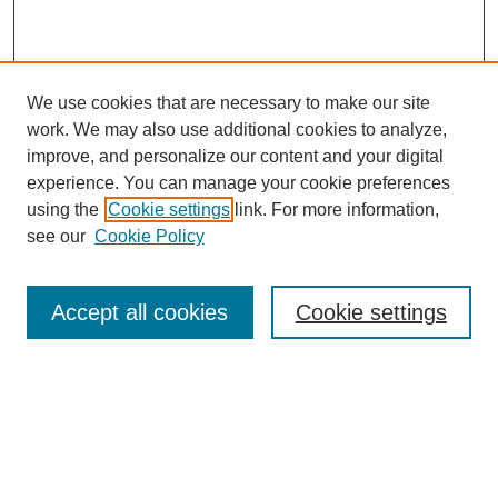
We use cookies that are necessary to make our site
work. We may also use additional cookies to analyze,
improve, and personalize our content and your digital
experience. You can manage your cookie preferences
using the
Cookie settings
link. For more information,
see our
Cookie Policy
Search
Accept all cookies
Cookie settings
Enter search terms:
Select context to search:
Advanced Search