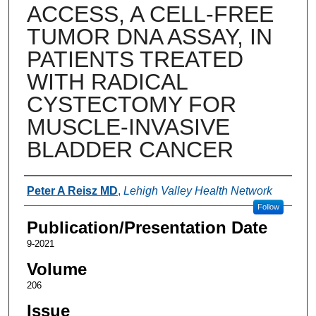
ACCESS, A CELL-FREE
TUMOR DNA ASSAY, IN
PATIENTS TREATED
WITH RADICAL
CYSTECTOMY FOR
MUSCLE-INVASIVE
BLADDER CANCER
Authors
Peter A Reisz MD
,
Lehigh Valley Health Network
Follow
Publication/Presentation Date
9-2021
Volume
206
Issue