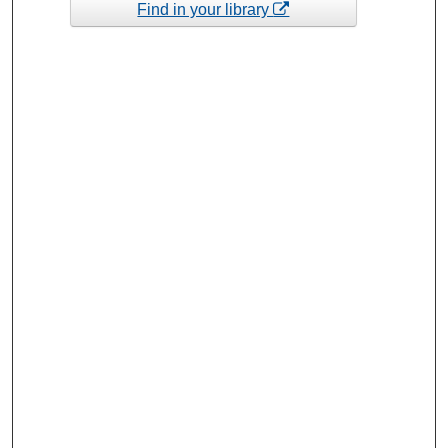
Find in your library