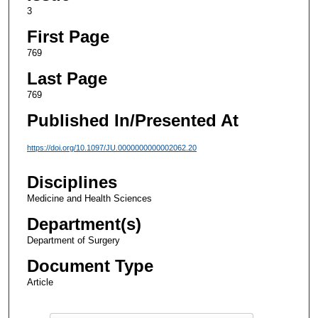
3
First Page
769
Last Page
769
Published In/Presented At
https://doi.org/10.1097/JU.0000000000002062.20
Disciplines
Medicine and Health Sciences
Department(s)
Department of Surgery
Document Type
Article