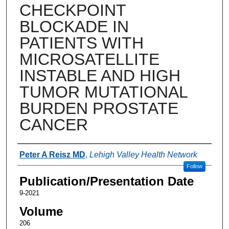
CHECKPOINT
BLOCKADE IN
PATIENTS WITH
MICROSATELLITE
INSTABLE AND HIGH
TUMOR MUTATIONAL
BURDEN PROSTATE
CANCER
Authors
Peter A Reisz MD
,
Lehigh Valley Health Network
Follow
Publication/Presentation Date
9-2021
Volume
206