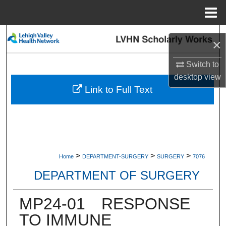
Menu
Home
Search
×
Browse Collections
Switch to
desktop
view
My Account
Link to Full Text
About
Digital Commons Network™
>
>
>
Home
DEPARTMENT-SURGERY
SURGERY
7076
DEPARTMENT OF SURGERY
MP24-01 RESPONSE
TO IMMUNE