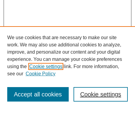
We use cookies that are necessary to make our site
work. We may also use additional cookies to analyze,
improve, and personalize our content and your digital
experience. You can manage your cookie preferences
using the
Cookie settings
link. For more information,
see our
Cookie Policy
Search
Accept all cookies
Cookie settings
Enter search terms:
Select context to search: