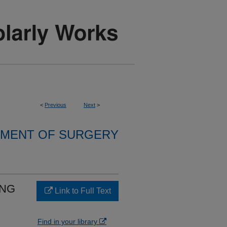
<
Previous
Next
>
MENT OF SURGERY
ING
Link to Full Text
Find in your library