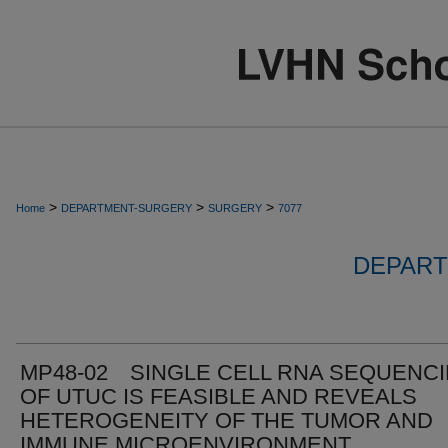
>
>
>
Home
DEPARTMENT-SURGERY
SURGERY
7077
DEPART
MP48-02 SINGLE CELL RNA SEQUENC
OF UTUC IS FEASIBLE AND REVEALS
HETEROGENEITY OF THE TUMOR AND
IMMUNE MICROENVIRONMENT