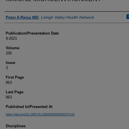
Authors
Peter A Reisz MD
,
Lehigh Valley Health Network
Publication/Presentation Date
9-2021
Volume
206
Issue
3
First Page
863
Last Page
863
Published In/Presented At
https://doi.org/10.1097/JU.0000000000002074.02
Disciplines