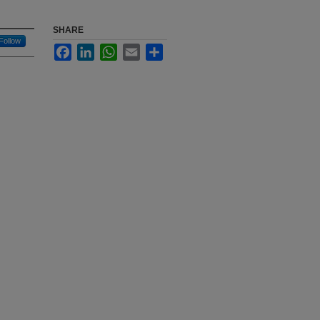
SHARE
Follow
Facebook
LinkedIn
WhatsApp
Email
Share