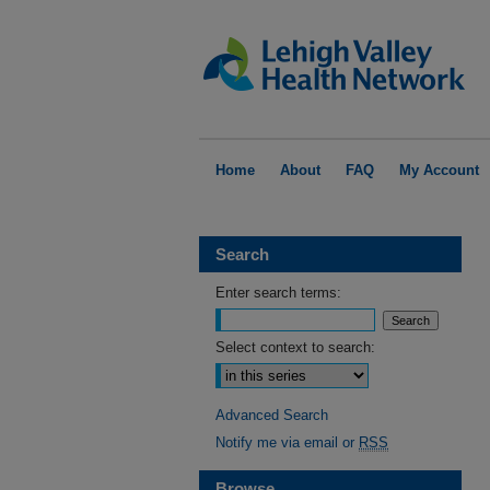
Home
About
FAQ
My Account
Search
Enter search terms:
Select context to search:
Advanced Search
Notify me via email or
RSS
Browse