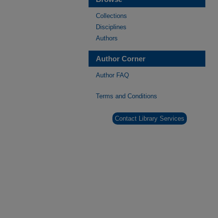
Collections
Disciplines
Authors
Author Corner
Author FAQ
Terms and Conditions
Contact Library Services