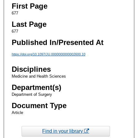
First Page
677
Last Page
677
Published In/Presented At
https://doi.org/10.1097/JU.0000000000002600.10
Disciplines
Medicine and Health Sciences
Department(s)
Department of Surgery
Document Type
Article
Find in your library