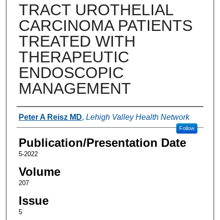
TRACT UROTHELIAL
CARCINOMA PATIENTS
TREATED WITH
THERAPEUTIC
ENDOSCOPIC
MANAGEMENT
Authors
Peter A Reisz MD
,
Lehigh Valley Health Network
Follow
Publication/Presentation Date
5-2022
Volume
207
Issue
5