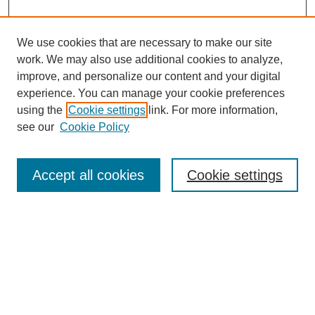
We use cookies that are necessary to make our site
work. We may also use additional cookies to analyze,
improve, and personalize our content and your digital
experience. You can manage your cookie preferences
using the
Cookie settings
link. For more information,
see our
Cookie Policy
Search
Accept all cookies
Cookie settings
Enter search terms:
Select context to search:
Advanced Search
Notify me via email or
RSS