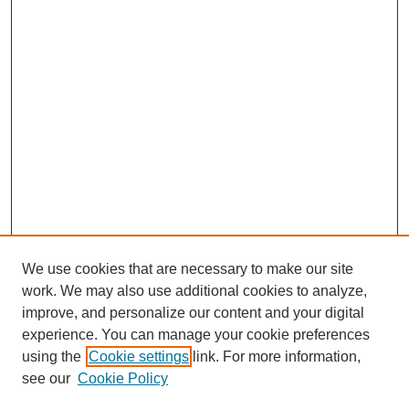
We use cookies that are necessary to make our site
work. We may also use additional cookies to analyze,
improve, and personalize our content and your digital
experience. You can manage your cookie preferences
using the
Cookie settings
link. For more information,
see our
Cookie Policy
Search