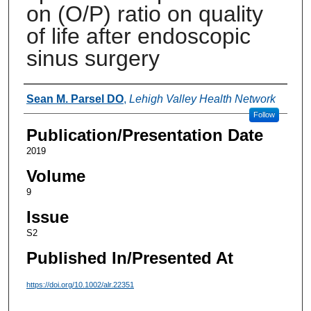
on (O/P) ratio on quality
of life after endoscopic
sinus surgery
Authors
Sean M. Parsel DO
,
Lehigh Valley Health Network
Follow
Publication/Presentation Date
2019
Volume
9
Issue
S2
Published In/Presented At
https://doi.org/10.1002/alr.22351