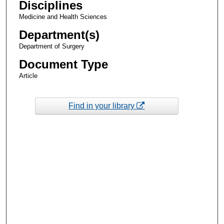
Disciplines
Medicine and Health Sciences
Department(s)
Department of Surgery
Document Type
Article
Find in your library