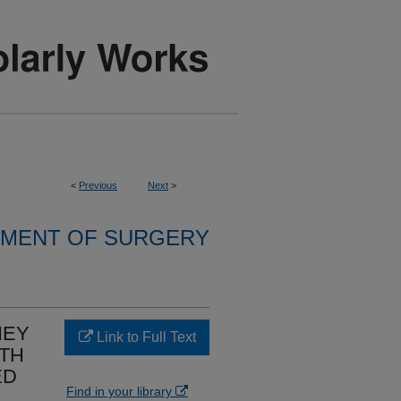
<
Previous
Next
>
MENT OF SURGERY
NEY
Link to Full Text
ITH
ED
Find in your library