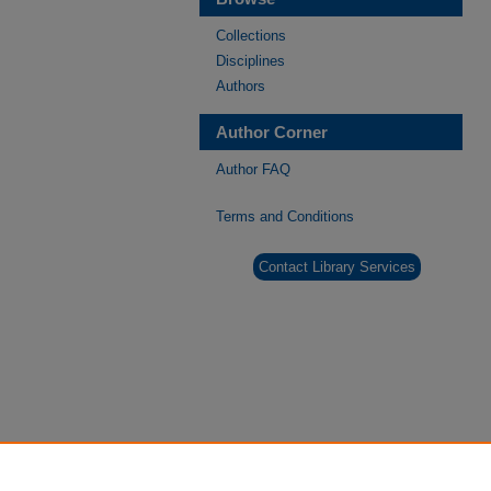
Collections
Disciplines
Authors
Author Corner
Author FAQ
Terms and Conditions
Contact Library Services