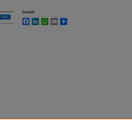
SHARE
Follow
Facebook
LinkedIn
WhatsApp
Email
Share