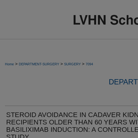
>
>
>
Home
DEPARTMENT-SURGERY
SURGERY
7094
DEPART
STEROID AVOIDANCE IN CADAVER KID
RECIPIENTS OLDER THAN 60 YEARS W
BASILIXIMAB INDUCTION: A CONTROLL
STUDY