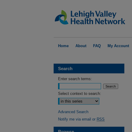
Home
About
FAQ
My Account
Search
Enter search terms:
Select context to search:
Advanced Search
Notify me via email or
RSS
Browse