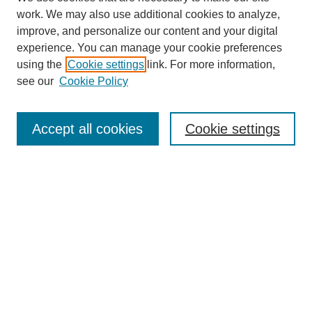
work. We may also use additional cookies to analyze,
improve, and personalize our content and your digital
experience. You can manage your cookie preferences
using the
Cookie settings
link. For more information,
see our
Cookie Policy
Search
Accept all cookies
Cookie settings
Enter search terms:
Select context to search:
Advanced Search
Notify me via email or
RSS
Browse