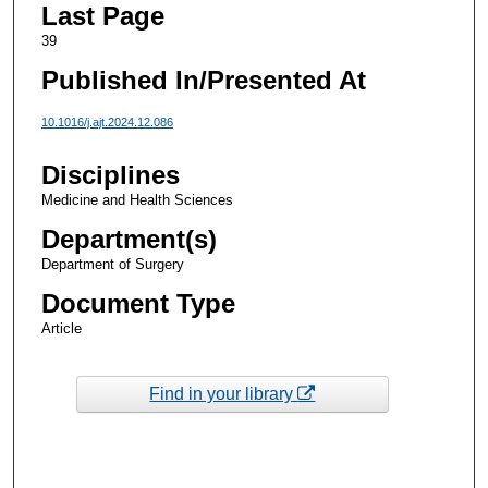
Last Page
39
Published In/Presented At
10.1016/j.ajt.2024.12.086
Disciplines
Medicine and Health Sciences
Department(s)
Department of Surgery
Document Type
Article
Find in your library