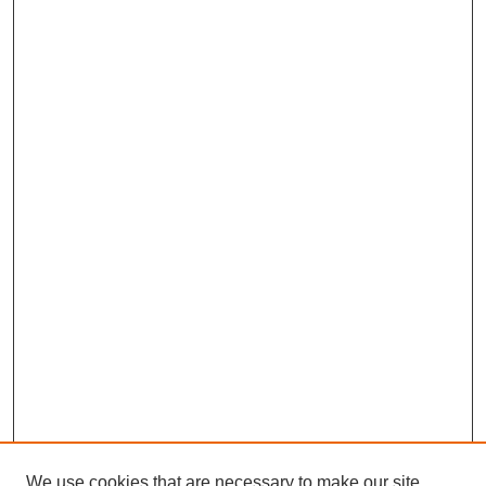
We use cookies that are necessary to make our site