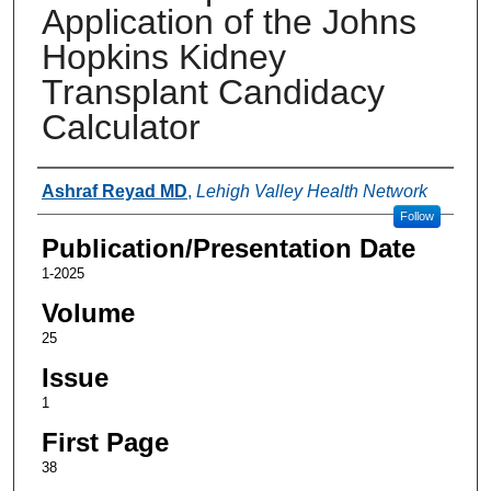
Application of the Johns
Hopkins Kidney
Transplant Candidacy
Calculator
Authors
Ashraf Reyad MD
,
Lehigh Valley Health Network
Follow
Publication/Presentation Date
1-2025
Volume
25
Issue
1
First Page
38