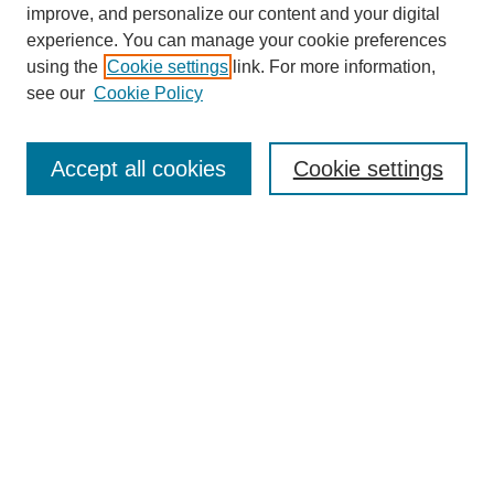
improve, and personalize our content and your digital
experience. You can manage your cookie preferences
using the
Cookie settings
link. For more information,
see our
Cookie Policy
Search
Accept all cookies
Cookie settings
Enter search terms:
Select context to search:
Advanced Search
Notify me via email or
RSS
Browse
Collections