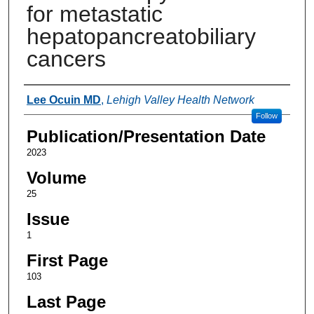
for metastatic
hepatopancreatobiliary
cancers
Authors
Lee Ocuin MD
,
Lehigh Valley Health Network
Follow
Publication/Presentation Date
2023
Volume
25
Issue
1
First Page
103
Last Page