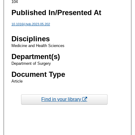
104
Published In/Presented At
10.1016/j.hpb.2023.05.202
Disciplines
Medicine and Health Sciences
Department(s)
Department of Surgery
Document Type
Article
Find in your library