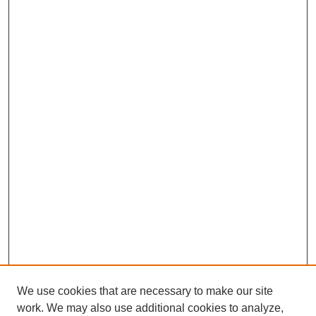
We use cookies that are necessary to make our site
work. We may also use additional cookies to analyze,