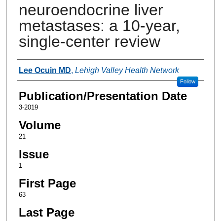
neuroendocrine liver
metastases: a 10-year,
single-center review
Authors
Lee Ocuin MD
,
Lehigh Valley Health Network
Follow
Publication/Presentation Date
3-2019
Volume
21
Issue
1
First Page
63
Last Page