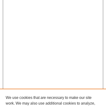
We use cookies that are necessary to make our site
work. We may also use additional cookies to analyze,