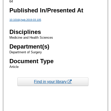
64
Published In/Presented At
10.1016/j.hpb.2019.03.105
Disciplines
Medicine and Health Sciences
Department(s)
Department of Surgery
Document Type
Article
Find in your library