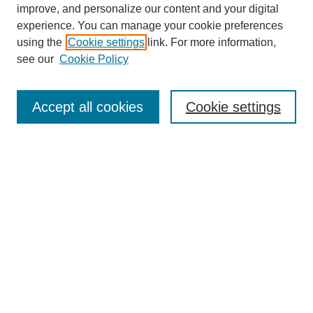
improve, and personalize our content and your digital
experience. You can manage your cookie preferences
using the
Cookie settings
link. For more information,
see our
Cookie Policy
Search
Accept all cookies
Cookie settings
Enter search terms:
Select context to search:
Advanced Search
Notify me via email or
RSS
Browse
Collections