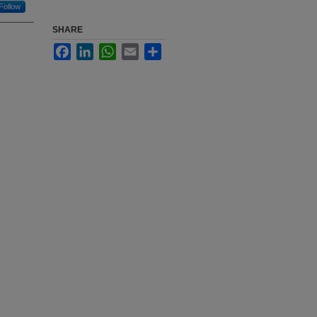
Follow
SHARE
Facebook
LinkedIn
WhatsApp
Email
Share