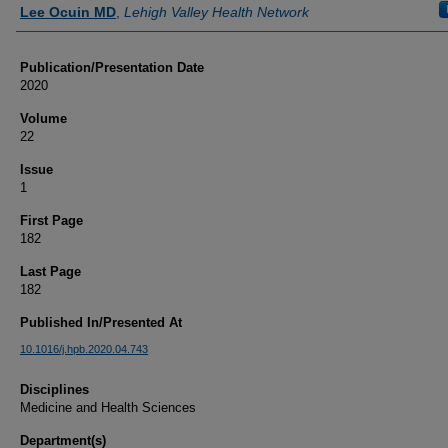
Authors
Lee Ocuin MD
,
Lehigh Valley Health Network
Publication/Presentation Date
2020
Volume
22
Issue
1
First Page
182
Last Page
182
Published In/Presented At
10.1016/j.hpb.2020.04.743
Disciplines
Medicine and Health Sciences
Department(s)