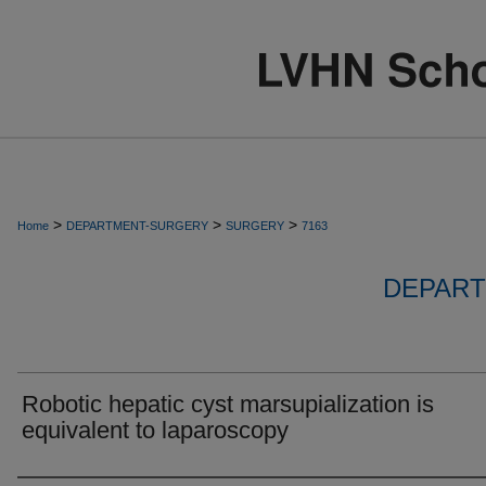
>
>
>
Home
DEPARTMENT-SURGERY
SURGERY
7163
DEPART
Robotic hepatic cyst marsupialization is
equivalent to laparoscopy