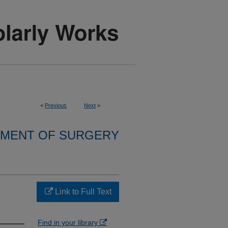
<
Previous
Next
>
MENT OF SURGERY
Link to Full Text
Find in your library