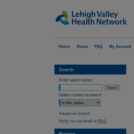
Home
About
FAQ
My Account
Search
Enter search terms:
Select context to search:
Advanced Search
Notify me via email or
RSS
Browse