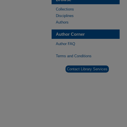
Collections
Disciplines
Authors
Author Corner
Author FAQ
Terms and Conditions
Contact Library Services