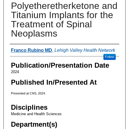
Polyetheretherketone and
Titanium Implants for the
Treatment of Spinal
Neoplasms
Authors
Franco Rubino MD
,
Lehigh Valley Health Network
Follow
Publication/Presentation Date
2024
Published In/Presented At
Presented at CNS, 2024.
Disciplines
Medicine and Health Sciences
Department(s)