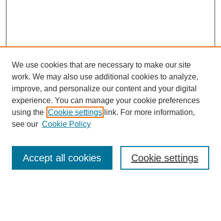
We use cookies that are necessary to make our site
work. We may also use additional cookies to analyze,
improve, and personalize our content and your digital
experience. You can manage your cookie preferences
using the
Cookie settings
link. For more information,
see our
Cookie Policy
Search
Accept all cookies
Cookie settings
Enter search terms:
Select context to search: