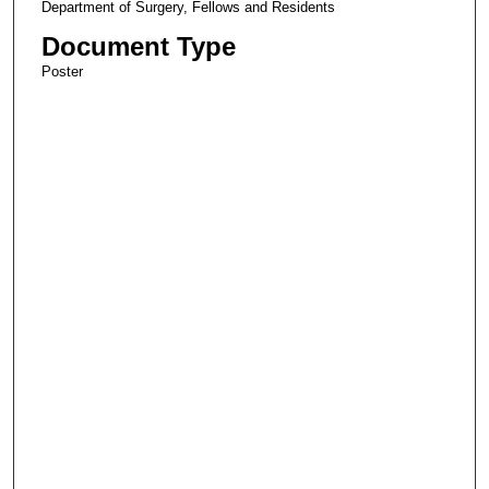
Department of Surgery, Fellows and Residents
Document Type
Poster