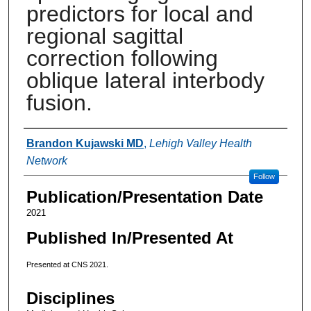
predictors for local and
regional sagittal
correction following
oblique lateral interbody
fusion.
Authors
Brandon Kujawski MD
,
Lehigh Valley Health
Network
Follow
Publication/Presentation Date
2021
Published In/Presented At
Presented at CNS 2021.
Disciplines