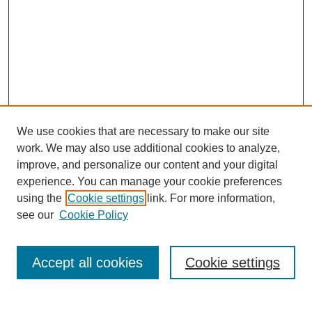
We use cookies that are necessary to make our site
work. We may also use additional cookies to analyze,
improve, and personalize our content and your digital
experience. You can manage your cookie preferences
using the
Cookie settings
link. For more information,
see our
Cookie Policy
Search
Accept all cookies
Cookie settings
Enter search terms: