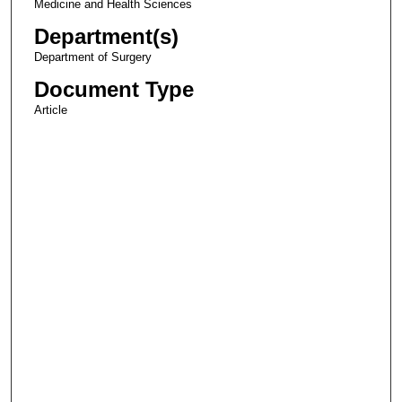
Medicine and Health Sciences
Department(s)
Department of Surgery
Document Type
Article