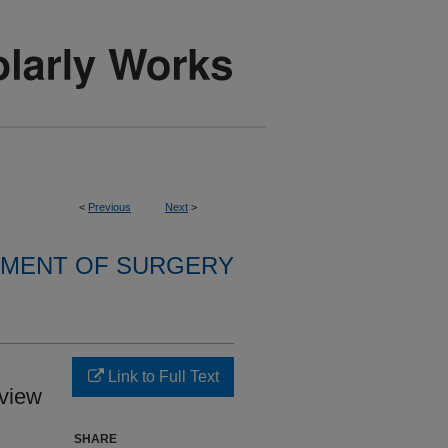
<
Previous
Next
>
MENT OF SURGERY
Link to Full Text
view
SHARE