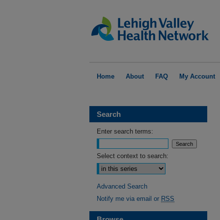
Home
About
FAQ
My Account
Search
Enter search terms:
Select context to search:
Advanced Search
Notify me via email or
RSS
Browse