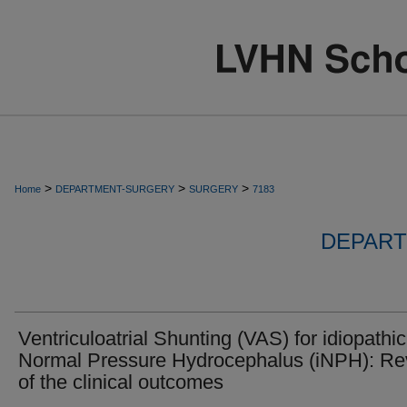
>
>
>
Home
DEPARTMENT-SURGERY
SURGERY
7183
DEPART
Ventriculoatrial Shunting (VAS) for idiopathic
Normal Pressure Hydrocephalus (iNPH): Re
of the clinical outcomes