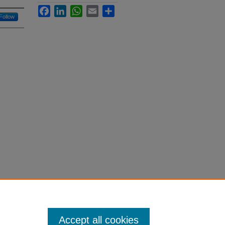
Facebook
LinkedIn
WhatsApp
Email
Share
Follow
Accept all cookies