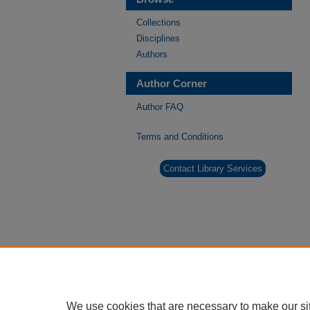
Collections
Disciplines
Authors
Author Corner
Author FAQ
Terms and Conditions
Contact Library Services
We use cookies that are necessary to make our si