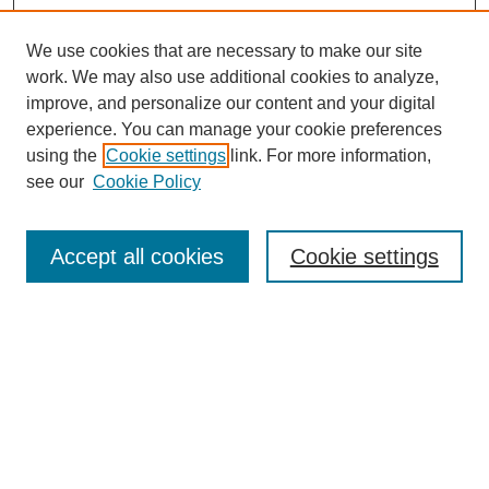
We use cookies that are necessary to make our site
work. We may also use additional cookies to analyze,
improve, and personalize our content and your digital
experience. You can manage your cookie preferences
using the
Cookie settings
link. For more information,
see our
Cookie Policy
Search
Accept all cookies
Cookie settings
Enter search terms:
Select context to search:
Advanced Search
Notify me via email or
RSS