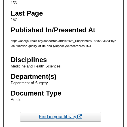
156
Last Page
157
Published In/Presented At
https://aacrjournals.org/cancerres/article/66/8_Supplement/156/532338/Phys
ical-function-quality-of-life-and-lymphocyte?searchresult=1
Disciplines
Medicine and Health Sciences
Department(s)
Department of Surgery
Document Type
Article
Find in your library