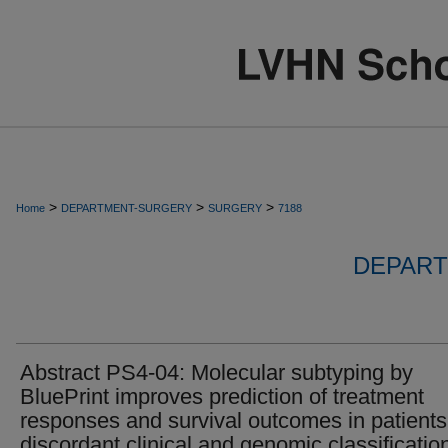
>
>
>
Home
DEPARTMENT-SURGERY
SURGERY
7188
DEPART
Abstract PS4-04: Molecular subtyping by
BluePrint improves prediction of treatment
responses and survival outcomes in patients
discordant clinical and genomic classificatio