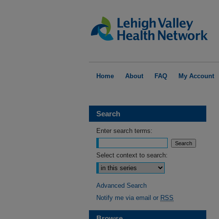
Home
About
FAQ
My Account
Search
Enter search terms:
Select context to search:
Advanced Search
Notify me via email or
RSS
Browse