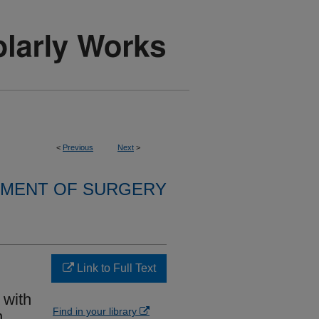
<
Previous
Next
>
MENT OF SURGERY
Link to Full Text
 with
Find in your library
n