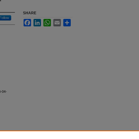
SHARE
Follow
Facebook
LinkedIn
WhatsApp
Email
Share
4-04-