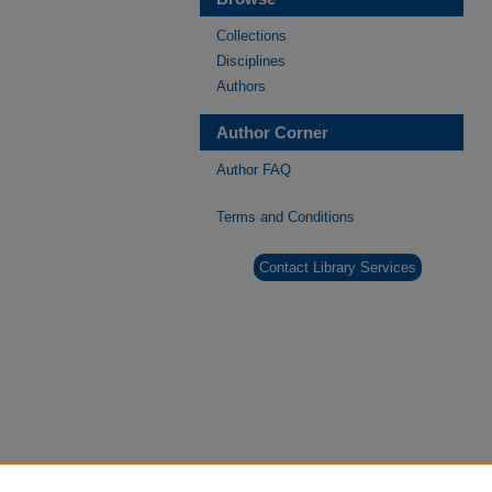
Collections
Disciplines
Authors
Author Corner
Author FAQ
Terms and Conditions
Contact Library Services