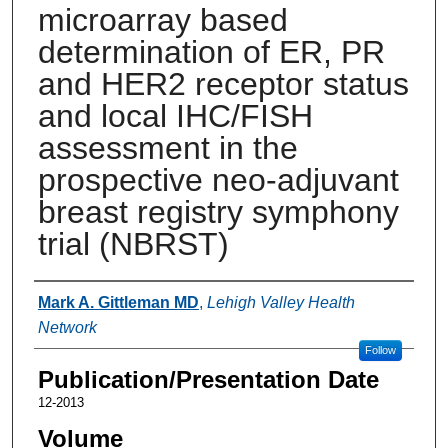
microarray based
determination of ER, PR
and HER2 receptor status
and local IHC/FISH
assessment in the
prospective neo-adjuvant
breast registry symphony
trial (NBRST)
Authors
Mark A. Gittleman MD
,
Lehigh Valley Health
Network
Follow
Publication/Presentation Date
12-2013
Volume