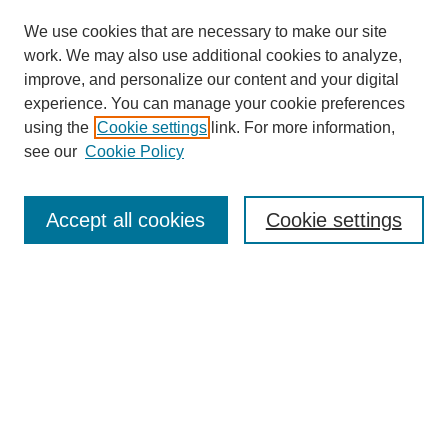
We use cookies that are necessary to make our site
work. We may also use additional cookies to analyze,
improve, and personalize our content and your digital
experience. You can manage your cookie preferences
using the
Cookie settings
link. For more information,
see our
Cookie Policy
Search
Accept all cookies
Cookie settings
Enter search terms:
Select context to search:
Advanced Search
Notify me via email or
RSS