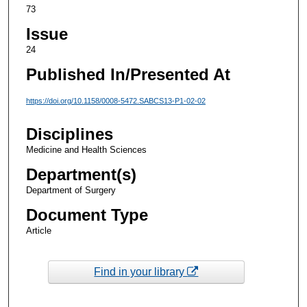
73
Issue
24
Published In/Presented At
https://doi.org/10.1158/0008-5472.SABCS13-P1-02-02
Disciplines
Medicine and Health Sciences
Department(s)
Department of Surgery
Document Type
Article
Find in your library