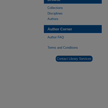
Collections
Disciplines
Authors
Author Corner
Author FAQ
Terms and Conditions
Contact Library Services