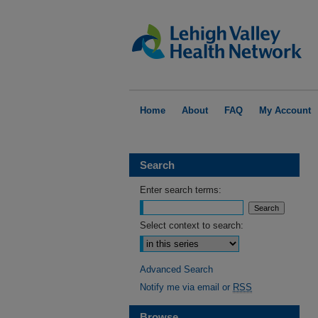
Home
About
FAQ
My Account
Search
Enter search terms:
Select context to search:
Advanced Search
Notify me via email or
RSS
Browse