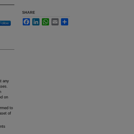
SHARE
Facebook
LinkedIn
WhatsApp
Email
Share
Follow
t any
ases.
n
ed on
ormed to
aset of
nts