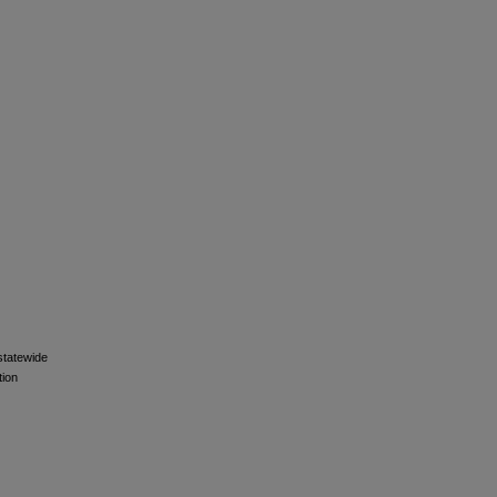
 statewide
tion