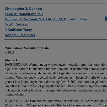
Authors
Christopher J. Gannon
Lena M. Napolitano MD
Michael D. Pasquale MD, FACS, FCCM
,
Lehigh Valley
Health Network
J Kathleen Tracy
Robert J. McCarter
Publication/Presentation Date
7-2002
Abstract
BACKGROUND: Women usually have lower mortality rates than men do a
age. This pattern is observed for most causes of death from chronic dise
Significant controversy still exists about gender differences in outcomes i
trauma. We previously reported no differences in in-hospital mortality bas
gender in a large single-institution study (n= 18,892) that had a significant
limitation in that it was not population based. This current study was perf
validate our earlier findings in a separate, statewide, population-based dat
trauma victims.
STUDY DESIGN: Prospective data were collected on 22,332 trauma patie
(18,432 blunt, 3,900 penetrating) admitted to all trauma centers (n = 26) in