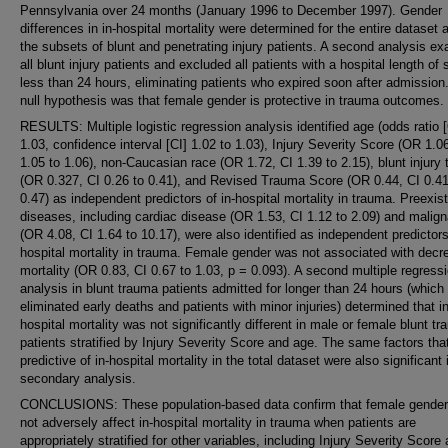
Pennsylvania over 24 months (January 1996 to December 1997). Gender
differences in in-hospital mortality were determined for the entire dataset 
the subsets of blunt and penetrating injury patients. A second analysis e
all blunt injury patients and excluded all patients with a hospital length of 
less than 24 hours, eliminating patients who expired soon after admission
null hypothesis was that female gender is protective in trauma outcomes.
RESULTS: Multiple logistic regression analysis identified age (odds ratio 
1.03, confidence interval [CI] 1.02 to 1.03), Injury Severity Score (OR 1.0
1.05 to 1.06), non-Caucasian race (OR 1.72, CI 1.39 to 2.15), blunt injury 
(OR 0.327, CI 0.26 to 0.41), and Revised Trauma Score (OR 0.44, CI 0.41
0.47) as independent predictors of in-hospital mortality in trauma. Preexis
diseases, including cardiac disease (OR 1.53, CI 1.12 to 2.09) and malig
(OR 4.08, CI 1.64 to 10.17), were also identified as independent predictors
hospital mortality in trauma. Female gender was not associated with dec
mortality (OR 0.83, CI 0.67 to 1.03, p = 0.093). A second multiple regress
analysis in blunt trauma patients admitted for longer than 24 hours (which
eliminated early deaths and patients with minor injuries) determined that in
hospital mortality was not significantly different in male or female blunt t
patients stratified by Injury Severity Score and age. The same factors tha
predictive of in-hospital mortality in the total dataset were also significant 
secondary analysis.
CONCLUSIONS: These population-based data confirm that female gende
not adversely affect in-hospital mortality in trauma when patients are
appropriately stratified for other variables, including Injury Severity Score