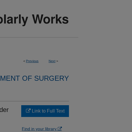
<
Previous
Next
>
MENT OF SURGERY
der
Link to Full Text
Find in your library