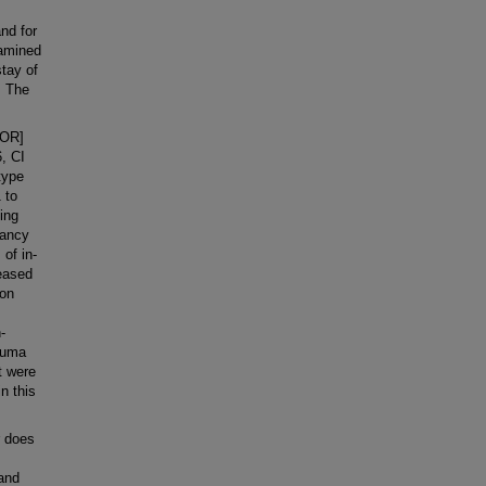
and for
xamined
stay of
. The
[OR]
6, CI
type
 to
ting
nancy
 of in-
reased
ion
-
rauma
t were
in this
r does
 and