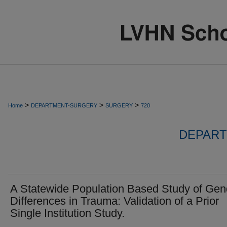
>
>
>
Home
DEPARTMENT-SURGERY
SURGERY
720
DEPART
A Statewide Population Based Study of Gen
Differences in Trauma: Validation of a Prior
Single Institution Study.