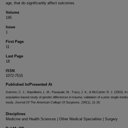
age, that do significantly affect outcomes.
Volume
195
Issue
1
First Page
11
Last Page
18
ISSN
1072-7515
Published In/Presented At
Gannon, C. J., Napolitano, L. M., Pasquale, M., Tracy, J. K., & McCarter, R. J. (2002). A
population-based study of gender differences in trauma: validation of a prior single-institu
study.
Journal Of The American College Of Surgeons
,
195
(1), 11-18.
Disciplines
Medicine and Health Sciences | Other Medical Specialties | Surgery