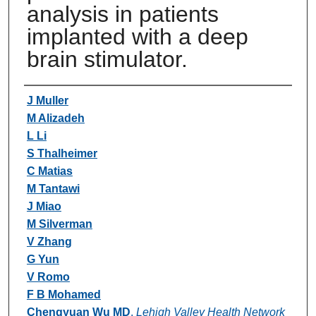
analysis in patients
implanted with a deep
brain stimulator.
Authors
J Muller
M Alizadeh
L Li
S Thalheimer
C Matias
M Tantawi
J Miao
M Silverman
V Zhang
G Yun
V Romo
F B Mohamed
Chengyuan Wu MD
,
Lehigh Valley Health Network