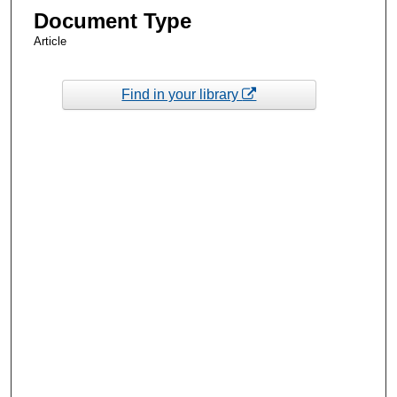
Document Type
Article
Find in your library