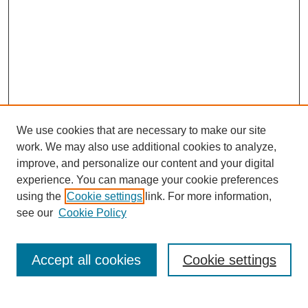
We use cookies that are necessary to make our site
work. We may also use additional cookies to analyze,
improve, and personalize our content and your digital
experience. You can manage your cookie preferences
using the
Cookie settings
link. For more information,
see our
Cookie Policy
Search
Accept all cookies
Cookie settings
Enter search terms: