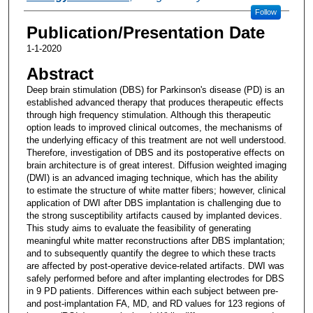
Follow
Publication/Presentation Date
1-1-2020
Abstract
Deep brain stimulation (DBS) for Parkinson's disease (PD) is an
established advanced therapy that produces therapeutic effects
through high frequency stimulation. Although this therapeutic
option leads to improved clinical outcomes, the mechanisms of
the underlying efficacy of this treatment are not well understood.
Therefore, investigation of DBS and its postoperative effects on
brain architecture is of great interest. Diffusion weighted imaging
(DWI) is an advanced imaging technique, which has the ability
to estimate the structure of white matter fibers; however, clinical
application of DWI after DBS implantation is challenging due to
the strong susceptibility artifacts caused by implanted devices.
This study aims to evaluate the feasibility of generating
meaningful white matter reconstructions after DBS implantation;
and to subsequently quantify the degree to which these tracts
are affected by post-operative device-related artifacts. DWI was
safely performed before and after implanting electrodes for DBS
in 9 PD patients. Differences within each subject between pre-
and post-implantation FA, MD, and RD values for 123 regions of