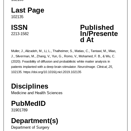
Last Page
102135
ISSN
Published
In/Presente
2213-1582
d At
Muller, J., Alizadeh, M., Li, L., Thalheimer, S., Matias, C., Tantawi, M., Miao,
J., Silverman, M., Zhang, V., Yun, G., Romo, V., Mohamed, F. B., & Wu, C.
(2020). Feasibility of diffusion and probabilistic white matter analysis in
patients implanted with a deep brain stimulator.
NeuroImage. Clinical
,
25
,
102135. https://doi.org/10.1016/j.nicl.2019.102135
Disciplines
Medicine and Health Sciences
PubMedID
31901789
Department(s)
Department of Surgery