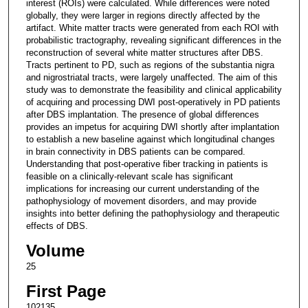
interest (ROIs) were calculated. While differences were noted
globally, they were larger in regions directly affected by the
artifact. White matter tracts were generated from each ROI with
probabilistic tractography, revealing significant differences in the
reconstruction of several white matter structures after DBS.
Tracts pertinent to PD, such as regions of the substantia nigra
and nigrostriatal tracts, were largely unaffected. The aim of this
study was to demonstrate the feasibility and clinical applicability
of acquiring and processing DWI post-operatively in PD patients
after DBS implantation. The presence of global differences
provides an impetus for acquiring DWI shortly after implantation
to establish a new baseline against which longitudinal changes
in brain connectivity in DBS patients can be compared.
Understanding that post-operative fiber tracking in patients is
feasible on a clinically-relevant scale has significant
implications for increasing our current understanding of the
pathophysiology of movement disorders, and may provide
insights into better defining the pathophysiology and therapeutic
effects of DBS.
Volume
25
First Page
102135