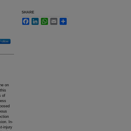
SHARE
Facebook
LinkedIn
WhatsApp
Email
Share
Follow
ine on
this
s of
ness
xposed
neous
ection
ion. In-
t-injury