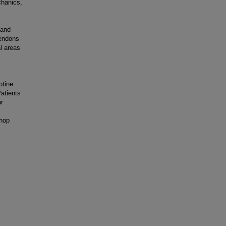
chanics,
 and
tendons
l areas
otine
atients
or
thop