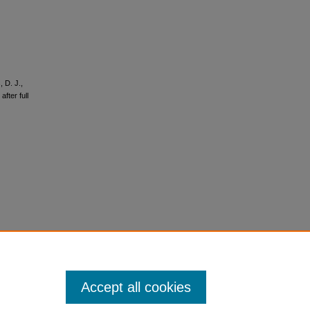
 D. J.,
fter full
Accept all cookies