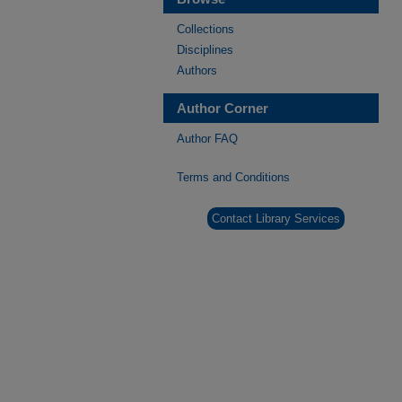
Collections
Disciplines
Authors
Author Corner
Author FAQ
Terms and Conditions
Contact Library Services