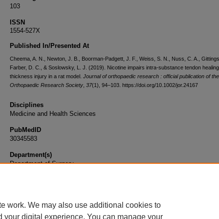
103
ISSN
1554-527X
Published In/Presented At
Cheema, A. N., Newton, J. B., Boorman-Padgett, J. F., Weiss, S. N., Nuss, C. A., Gittings,
Farber, D. C., & Soslowsky, L. J. (2019). Nicotine impairs intra-substance tendon healing a
thickness injury in a rat model.
Journal of orthopaedic research : official publication of the
Orthopaedic Research Society
,
37
(1), 94–103. https://doi.org/10.1002/jor.24167
Disciplines
Medicine and Health Sciences
PubMedID
30345583
Department(s)
Department of Surgery
Document Type
Article
te work. We may also use additional cookies to
d your digital experience. You can manage your