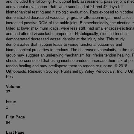
and included the following: Functional limb assessment, passive joint me
and vascular evaluation. Rats were sacrificed at 21 and 42 days for
biomechanical testing and histologic evaluation. Rats exposed to nicotine
demonstrated decreased vascularity, greater alteration in gait mechanics,
increased passive ROM of the ankle joint. Biomechanically, the nicotine 
failed at lower maximum loads, were less stiff, had smaller cross-sectiona
and had altered viscoelastic properties. Histologically, nicotine tendons
demonstrated decreased vessel density at the injury site. This study
demonstrates that nicotine leads to worse functional outcomes and
biomechanical properties in tendons. The decreased vascularity in the nic
group may suggest an underlying mechanism for inferior tendon healing. P
should be counseled that using nicotine products increase their risk of po
tendon healing and may predispose them to tendon re-rupture. © 2018
Orthopaedic Research Society. Published by Wiley Periodicals, Inc. J Or
Res.
Volume
37
Issue
1
First Page
94
Last Page