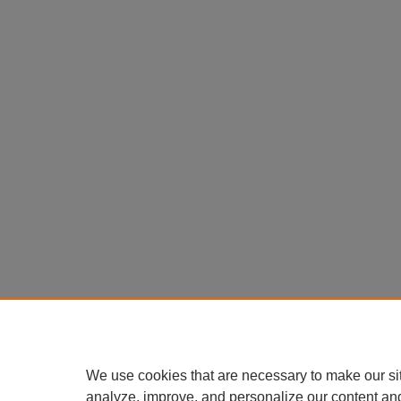
We use cookies that are necessary to make our si
analyze, improve, and personalize our content an