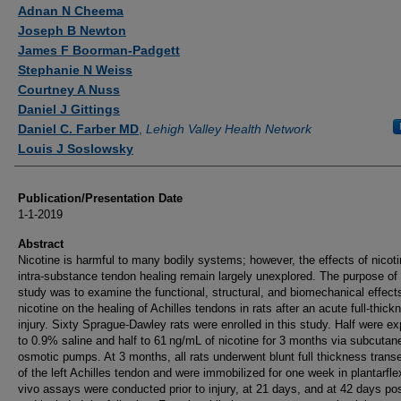
Authors
Adnan N Cheema
Joseph B Newton
James F Boorman-Padgett
Stephanie N Weiss
Courtney A Nuss
Daniel J Gittings
Daniel C. Farber MD
,
Lehigh Valley Health Network
Louis J Soslowsky
Publication/Presentation Date
1-1-2019
Abstract
Nicotine is harmful to many bodily systems; however, the effects of nicot
intra-substance tendon healing remain largely unexplored. The purpose of 
study was to examine the functional, structural, and biomechanical effect
nicotine on the healing of Achilles tendons in rats after an acute full-thick
injury. Sixty Sprague-Dawley rats were enrolled in this study. Half were e
to 0.9% saline and half to 61 ng/mL of nicotine for 3 months via subcuta
osmotic pumps. At 3 months, all rats underwent blunt full thickness trans
of the left Achilles tendon and were immobilized for one week in plantarflex
vivo assays were conducted prior to injury, at 21 days, and at 42 days pos