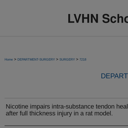
>
>
>
Home
DEPARTMENT-SURGERY
SURGERY
7218
DEPART
Nicotine impairs intra-substance tendon heal
after full thickness injury in a rat model.