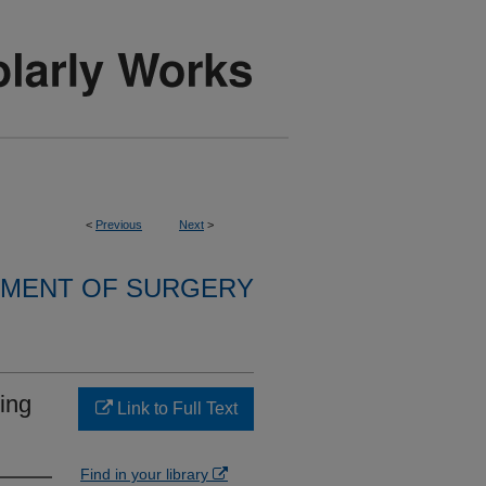
<
Previous
Next
>
MENT OF SURGERY
ing
Link to Full Text
Find in your library