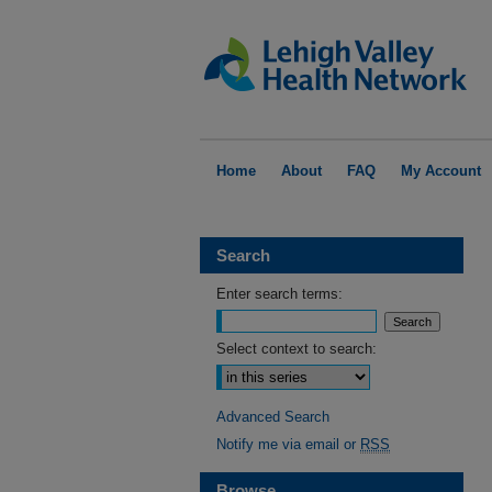
Home
About
FAQ
My Account
Search
Enter search terms:
Select context to search:
Advanced Search
Notify me via email or
RSS
Browse