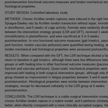
postintervention functional outcome measures and tendon mechanical an
histological properties.
STUDY DESIGN: Controlled laboratory study.
METHODS: Chronic Achilles tendon ruptures were induced in the right hin
Sprague-Dawley rats by Achilles tendon transection without repair, immobi
in dorsiflexion, and 5 weeks of cage activity. Animals were randomly divi
between the intervention strategy groups (LSR and GFT), received 1 week
immobilization in plantarflexion, and were sacrificed at 3 or 6 weeks
postintervention. In vivo functional outcome measures (gait kinetics, pass
joint function, tendon vascular perfusion) were quantified during healing, a
tendon mechanical and histological properties were assessed postsacrific
RESULTS: When compared with the GFT, the LSR technique elicited a fa
return to baseline in gait kinetics, although there were few differences be
groups or with healing time in other functional outcome measures (passive
function and vascular perfusion). Quasi-static mechanical properties were
improved with healing in both surgical intervention groups, although only 
group showed an improvement in fatigue properties between 3 and 6 wee
postintervention. Histological properties were similar between intervention
strategies, except for decreased cellularity in the LSR group at 6 weeks
postintervention.
CONCLUSION: The LSR technique is a viable surgical intervention strateg
chronic Achilles tendon rupture in a rodent model, and it performs similarly,
better, when directly compared with a more clinically accepted surgery, t