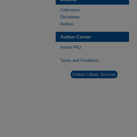
Collections
Disciplines
Authors
Author Corner
Author FAQ
Terms and Conditions
Contact Library Services