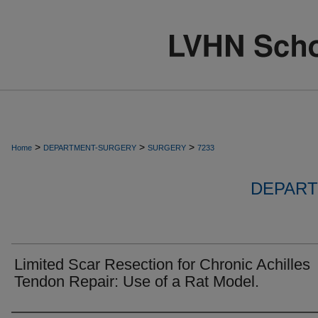
>
>
>
Home
DEPARTMENT-SURGERY
SURGERY
7233
DEPART
Limited Scar Resection for Chronic Achilles
Tendon Repair: Use of a Rat Model.