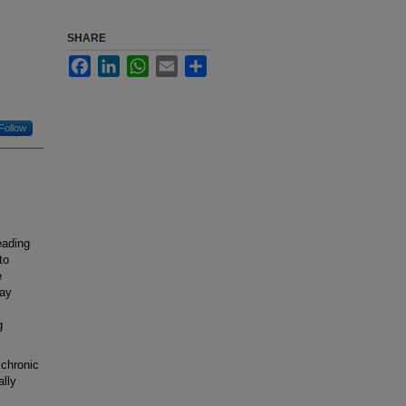
SHARE
Facebook
LinkedIn
WhatsApp
Email
Share
Follow
eading
to
e
may
g
chronic
ally