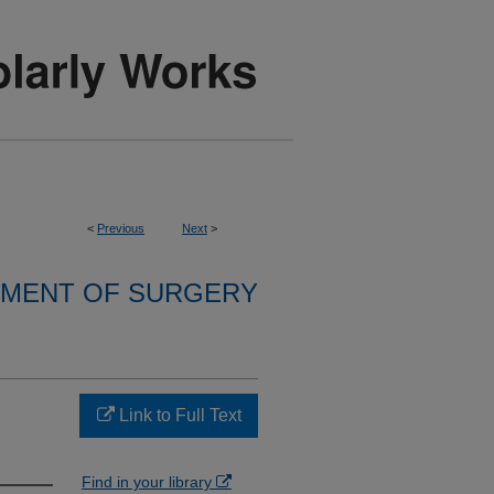
<
Previous
Next
>
MENT OF SURGERY
Link to Full Text
Find in your library