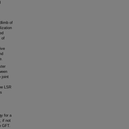
d
dlimb of
lization
ded
 of
ive
nd
e.
ster
tween
 joint
the LSR
ks
y for a
 if not
he GFT.