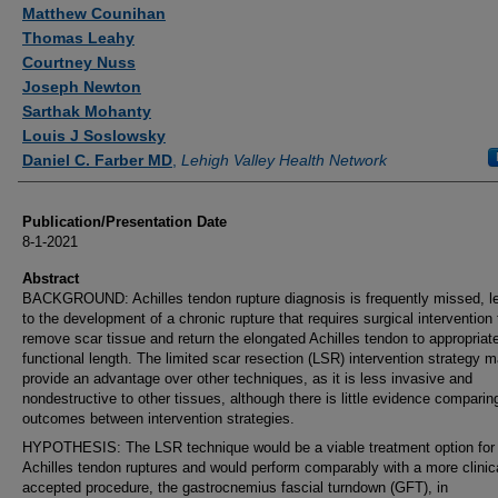
Authors
Matthew Counihan
Thomas Leahy
Courtney Nuss
Joseph Newton
Sarthak Mohanty
Louis J Soslowsky
Daniel C. Farber MD
,
Lehigh Valley Health Network
Publication/Presentation Date
8-1-2021
Abstract
BACKGROUND: Achilles tendon rupture diagnosis is frequently missed, l
to the development of a chronic rupture that requires surgical intervention 
remove scar tissue and return the elongated Achilles tendon to appropriat
functional length. The limited scar resection (LSR) intervention strategy 
provide an advantage over other techniques, as it is less invasive and
nondestructive to other tissues, although there is little evidence comparin
outcomes between intervention strategies.
HYPOTHESIS: The LSR technique would be a viable treatment option for 
Achilles tendon ruptures and would perform comparably with a more clinic
accepted procedure, the gastrocnemius fascial turndown (GFT), in