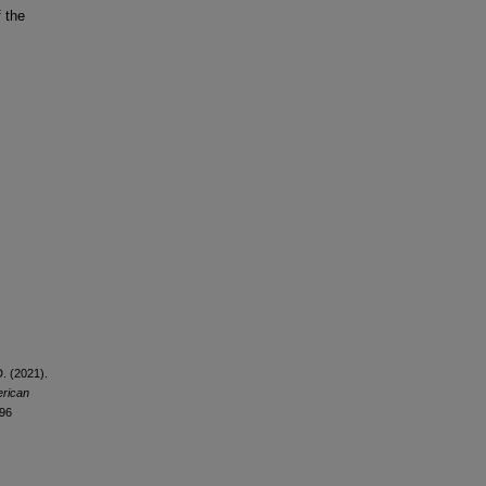
 the
D. (2021).
rican
096