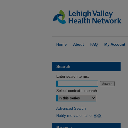
Home
About
FAQ
My Account
Search
Enter search terms:
Select context to search:
Advanced Search
Notify me via email or
RSS
Browse