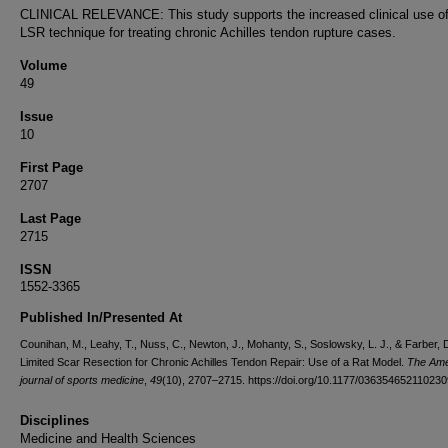
CLINICAL RELEVANCE: This study supports the increased clinical use of
LSR technique for treating chronic Achilles tendon rupture cases.
Volume
49
Issue
10
First Page
2707
Last Page
2715
ISSN
1552-3365
Published In/Presented At
Counihan, M., Leahy, T., Nuss, C., Newton, J., Mohanty, S., Soslowsky, L. J., & Farber, 
Limited Scar Resection for Chronic Achilles Tendon Repair: Use of a Rat Model.
The Ame
journal of sports medicine
,
49
(10), 2707–2715. https://doi.org/10.1177/03635465211023
Disciplines
Medicine and Health Sciences