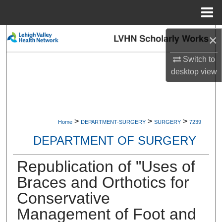
Menu
Home
Search
×
Switch to
Browse Collections
desktop
view
My Account
About
>
>
>
Home
DEPARTMENT-SURGERY
SURGERY
7239
Digital Commons Network™
DEPARTMENT OF SURGERY
Republication of "Uses of
Braces and Orthotics for
Conservative
Management of Foot and