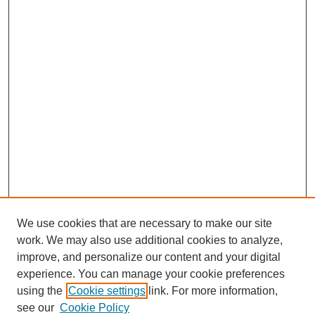
We use cookies that are necessary to make our site
work. We may also use additional cookies to analyze,
improve, and personalize our content and your digital
experience. You can manage your cookie preferences
using the
Cookie settings
link. For more information,
see our
Cookie Policy