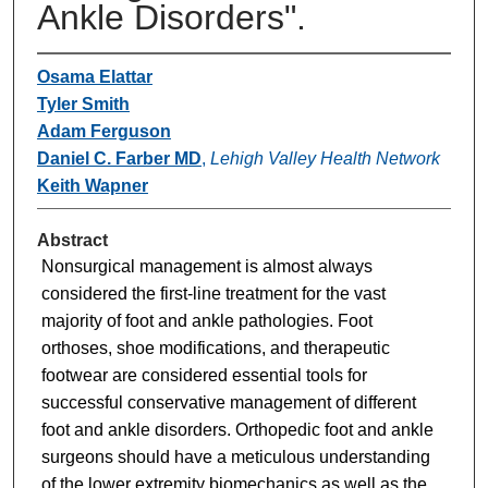
Ankle Disorders".
Osama Elattar
Tyler Smith
Adam Ferguson
Daniel C. Farber MD
,
Lehigh Valley Health Network
Keith Wapner
Abstract
Nonsurgical management is almost always
considered the first-line treatment for the vast
majority of foot and ankle pathologies. Foot
orthoses, shoe modifications, and therapeutic
footwear are considered essential tools for
successful conservative management of different
foot and ankle disorders. Orthopedic foot and ankle
surgeons should have a meticulous understanding
of the lower extremity biomechanics as well as the