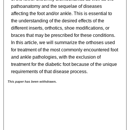
pathoanatomy and the sequelae of diseases
affecting the foot and/or ankle. This is essential to
the understanding of the desired effects of the
different inserts, orthotics, shoe modifications, or
braces that may be prescribed for these conditions.
In this article, we will summarize the orthoses used
for treatment of the most commonly encountered foot
and ankle pathologies, with the exclusion of
treatment for the diabetic foot because of the unique
requirements of that disease process.
This paper has been withdrawn.