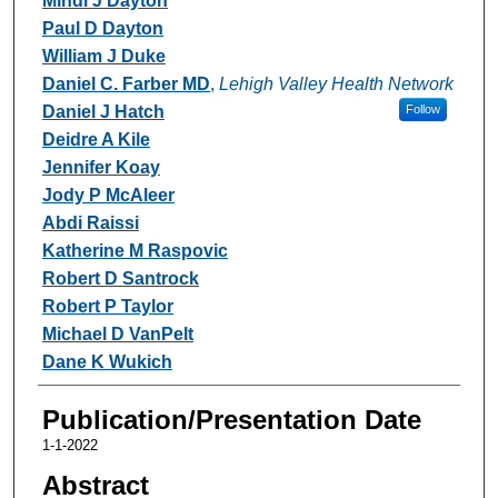
Mindi J Dayton
Paul D Dayton
William J Duke
Daniel C. Farber MD
,
Lehigh Valley Health Network
Daniel J Hatch
Follow
Deidre A Kile
Jennifer Koay
Jody P McAleer
Abdi Raissi
Katherine M Raspovic
Robert D Santrock
Robert P Taylor
Michael D VanPelt
Dane K Wukich
Publication/Presentation Date
1-1-2022
Abstract