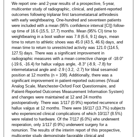
We report one- and 2-year results of a prospective, 5-year,
multicenter study of radiographic, clinical, and patient-reported
outcomes following triplanar first tarsometatarsal arthrodesis
with early weightbearing. One-hundred and seventeen patients
were included with a mean (95% confidence interval [CI]) follow-
up time of 16.6 (15.5, 17.7) months. Mean (95% CI) time to
weightbearing in a boot walker was 7.8 (6.6, 9.1) days, mean
time to return to athletic shoes was 45.0 (43.5, 46.6) days, and
mean time to return to unrestricted activity was 121.0 (114.5,
127.5) days. There was a significant improvement in
radiographic measures with a mean corrective change of -18.0°
(-19.6, -16.4) for hallux valgus angle, -8.3° (-8.9, -7.8) for
intermetatarsal angle and -2.9 (-3.2, -2.7) for tibial sesamoid
position at 12 months (n = 108). Additionally, there was a
significant improvement in patient-reported outcomes (Visual
Analog Scale, Manchester-Oxford Foot Questionnaire, and
Patient-Reported Outcomes Measurement Information System)
and changes were maintained at 12 and 24 months
postoperatively. There was 1/117 (0.9%) reported recurrence of
hallux valgus at 12 months. There were 16/117 (13.7%) subjects
who experienced clinical complications of which 10/117 (8.5%)
were related to hardware. Of the 7/117 (6.0%) who underwent
reoperation, only 1/117 (0.9%) underwent surgery for a
nonunion. The results of the interim report of this prospective,
multicenter study demonstrate favorable clinical and