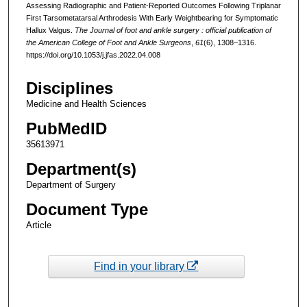
Assessing Radiographic and Patient-Reported Outcomes Following Triplanar
First Tarsometatarsal Arthrodesis With Early Weightbearing for Symptomatic
Hallux Valgus.
The Journal of foot and ankle surgery : official publication of
the American College of Foot and Ankle Surgeons
,
61
(6), 1308–1316.
https://doi.org/10.1053/j.jfas.2022.04.008
Disciplines
Medicine and Health Sciences
PubMedID
35613971
Department(s)
Department of Surgery
Document Type
Article
Find in your library