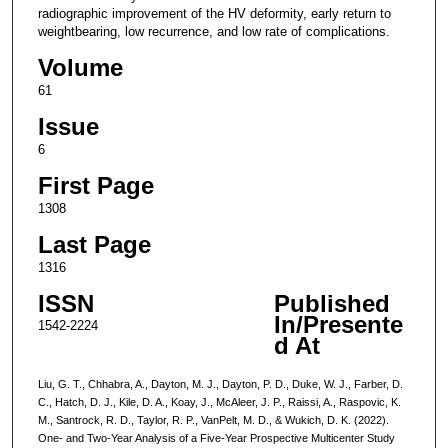
radiographic improvement of the HV deformity, early return to
weightbearing, low recurrence, and low rate of complications.
Volume
61
Issue
6
First Page
1308
Last Page
1316
ISSN
Published
In/Presente
1542-2224
d At
Liu, G. T., Chhabra, A., Dayton, M. J., Dayton, P. D., Duke, W. J., Farber, D.
C., Hatch, D. J., Kile, D. A., Koay, J., McAleer, J. P., Raissi, A., Raspovic, K.
M., Santrock, R. D., Taylor, R. P., VanPelt, M. D., & Wukich, D. K. (2022).
One- and Two-Year Analysis of a Five-Year Prospective Multicenter Study