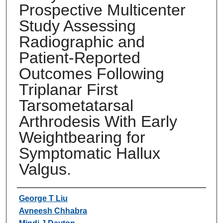
Prospective Multicenter
Study Assessing
Radiographic and
Patient-Reported
Outcomes Following
Triplanar First
Tarsometatarsal
Arthrodesis With Early
Weightbearing for
Symptomatic Hallux
Valgus.
Authors
George T Liu
Avneesh Chhabra