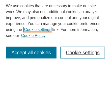
We use cookies that are necessary to make our site
work. We may also use additional cookies to analyze,
improve, and personalize our content and your digital
experience. You can manage your cookie preferences
using the
Cookie settings
link. For more information,
see our
Cookie Policy
Search
Accept all cookies
Cookie settings
Enter search terms:
Select context to search:
Advanced Search
Notify me via email or
RSS