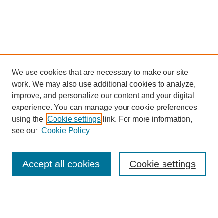
We use cookies that are necessary to make our site
work. We may also use additional cookies to analyze,
improve, and personalize our content and your digital
experience. You can manage your cookie preferences
using the
Cookie settings
link. For more information,
see our
Cookie Policy
Search
Accept all cookies
Cookie settings
Enter search terms:
Select context to search: