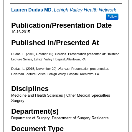
Authors
Lauren Dudas MD
,
Lehigh Valley Health Network
Follow
Publication/Presentation Date
10-16-2015
Published In/Presented At
Dudas, L. (2015, October 16).
Hernias.
Presentation presented at: Halstead
Lecture Series, Lehigh Valley Hospital, Allentown, PA.
Dudas, L. (2015, November 20).
Hernias.
Presentation presented at:
Halstead Lecture Series, Lehigh Valley Hospital, Allentown, PA.
Disciplines
Medicine and Health Sciences | Other Medical Specialties |
Surgery
Department(s)
Department of Surgery, Department of Surgery Residents
Document Type