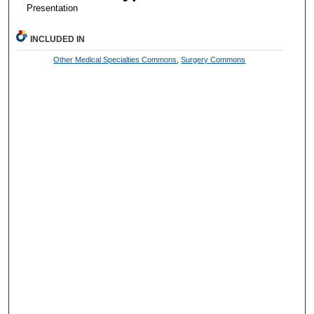
Presentation
INCLUDED IN
Other Medical Specialties Commons
,
Surgery Commons