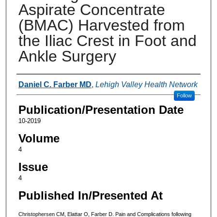
Aspirate Concentrate
(BMAC) Harvested from
the Iliac Crest in Foot and
Ankle Surgery
Authors
Daniel C. Farber MD
,
Lehigh Valley Health Network
Follow
Publication/Presentation Date
10-2019
Volume
4
Issue
4
Published In/Presented At
Christophersen CM, Elattar O, Farber D. Pain and Complications following