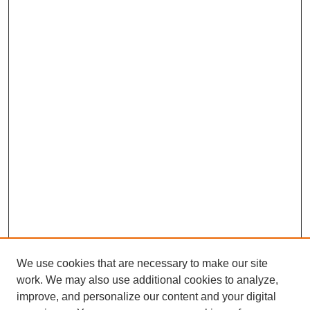
We use cookies that are necessary to make our site
work. We may also use additional cookies to analyze,
improve, and personalize our content and your digital