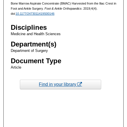
Bone Marrow Aspirate Concentrate (BMAC) Harvested from the Iliac Crest in
Foot and Ankle Surgery.
Foot & Ankle Orthopaedics
. 2019;4(4).
doi:
10.1177/2473011419S00146
Disciplines
Medicine and Health Sciences
Department(s)
Department of Surgery
Document Type
Article
Find in your library