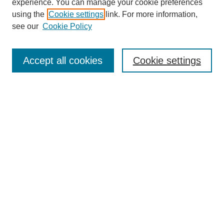
experience. You can manage your cookie preferences
using the
Cookie settings
link. For more information,
see our
Cookie Policy
Search
Accept all cookies
Cookie settings
Enter search terms:
Select context to search:
Advanced Search
Notify me via email or
RSS
Browse
Collections
Disciplines
Authors