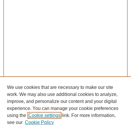
We use cookies that are necessary to make our site
work. We may also use additional cookies to analyze,
improve, and personalize our content and your digital
experience. You can manage your cookie preferences
using the
Cookie settings
link. For more information,
see our
Cookie Policy
Search