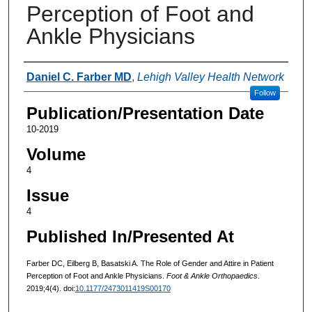
Perception of Foot and
Ankle Physicians
Authors
Daniel C. Farber MD
,
Lehigh Valley Health Network
Follow
Publication/Presentation Date
10-2019
Volume
4
Issue
4
Published In/Presented At
Farber DC, Eilberg B, Basatski A. The Role of Gender and Attire in Patient
Perception of Foot and Ankle Physicians.
Foot & Ankle Orthopaedics
.
2019;4(4). doi:
10.1177/2473011419S00170