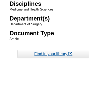
Disciplines
Medicine and Health Sciences
Department(s)
Department of Surgery
Document Type
Article
Find in your library