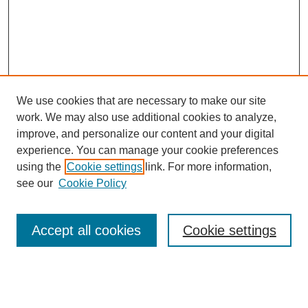
We use cookies that are necessary to make our site
work. We may also use additional cookies to analyze,
improve, and personalize our content and your digital
experience. You can manage your cookie preferences
using the
Cookie settings
link. For more information,
see our
Cookie Policy
Search
Accept all cookies
Cookie settings
Enter search terms:
Select context to search: