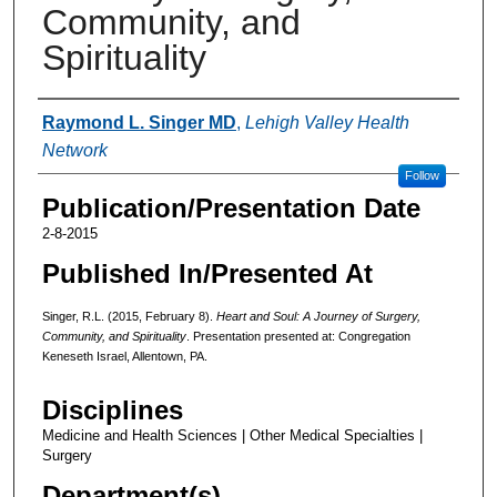
Community, and
Spirituality
Authors
Raymond L. Singer MD
,
Lehigh Valley Health
Network
Follow
Publication/Presentation Date
2-8-2015
Published In/Presented At
Singer, R.L. (2015, February 8).
Heart and Soul: A Journey of Surgery,
Community, and Spirituality
. Presentation presented at: Congregation
Keneseth Israel, Allentown, PA.
Disciplines
Medicine and Health Sciences | Other Medical Specialties |
Surgery
Department(s)