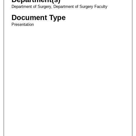
Department of Surgery, Department of Surgery Faculty
Document Type
Presentation