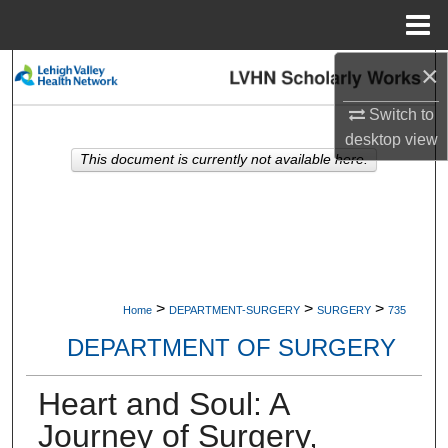
Menu
Home
×
Search
Switch to
Browse Collections
desktop
view
This document is currently not available here.
My Account
About
Digital Commons Network™
>
>
>
Home
DEPARTMENT-SURGERY
SURGERY
735
DEPARTMENT OF SURGERY
Heart and Soul: A
Journey of Surgery,